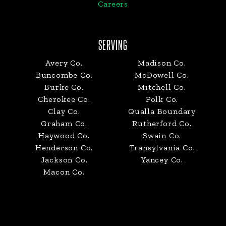
Careers
SERVING
Avery Co.
Madison Co.
Buncombe Co.
McDowell Co.
Burke Co.
Mitchell Co.
Cherokee Co.
Polk Co.
Clay Co.
Qualla Boundary
Graham Co.
Rutherford Co.
Haywood Co.
Swain Co.
Henderson Co.
Transylvania Co.
Jackson Co.
Yancey Co.
Macon Co.