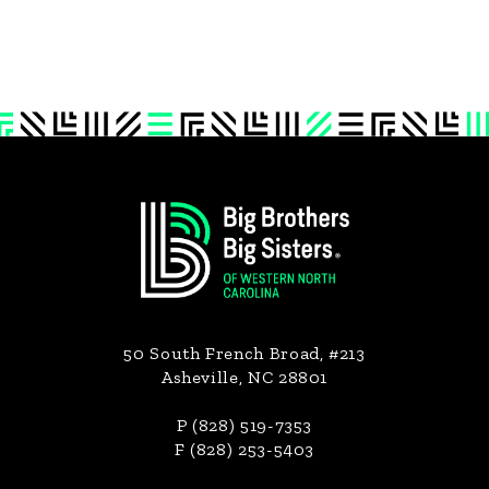
Footer
50 South French Broad, #213
Asheville, NC 28801
P (828) 519-7353
F (828) 253-5403