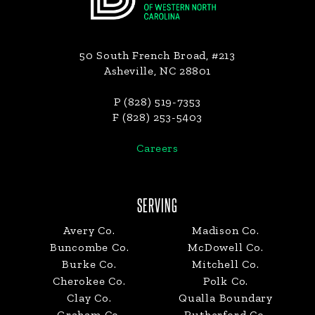
50 South French Broad, #213
Asheville, NC 28801
P (828) 519-7353
F (828) 253-5403
Careers
SERVING
Avery Co.
Madison Co.
Buncombe Co.
McDowell Co.
Burke Co.
Mitchell Co.
Cherokee Co.
Polk Co.
Clay Co.
Qualla Boundary
Graham Co.
Rutherford Co.