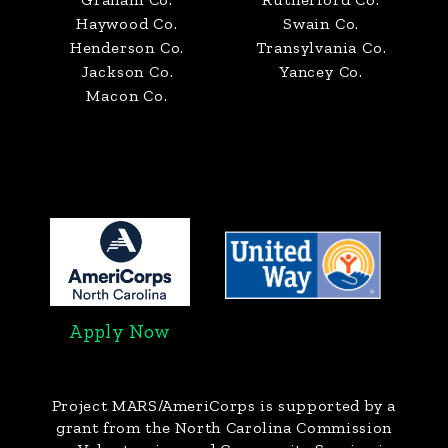
Haywood Co.
Swain Co.
Henderson Co.
Transylvania Co.
Jackson Co.
Yancey Co.
Macon Co.
Apply Now
Project MARS/AmeriCorps
is supported by a
grant from the North Carolina Commission