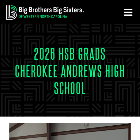
Skip
Skip
to
to
main
footer
content
2026 HSB GRADS
CHEROKEE ANDREWS HIGH
SCHOOL