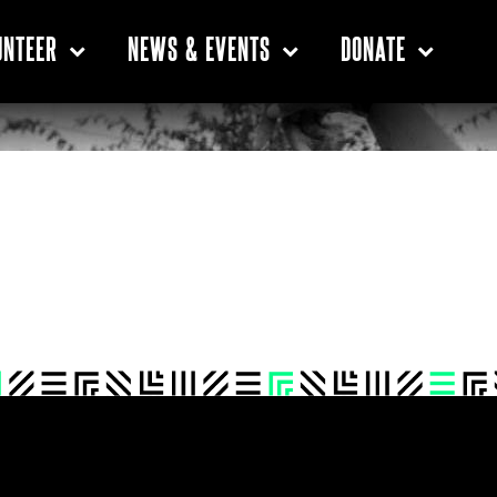
UNTEER
NEWS & EVENTS
DONATE