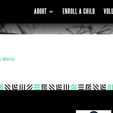
ENROLL A CHILD
ABOUT
VOL
s Math