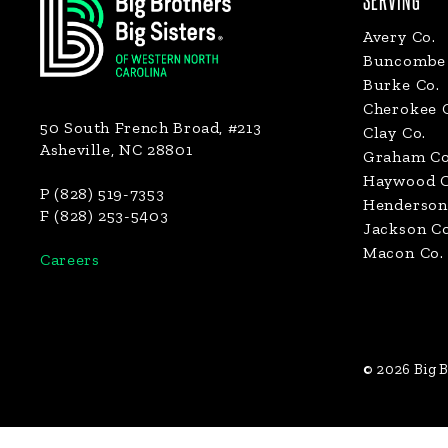
SERVING
Avery Co.
Buncombe 
Burke Co.
Cherokee 
50 South French Broad, #213
Clay Co.
Asheville, NC 28801
Graham Co
Haywood C
P (828) 519-7353
Henderson
F (828) 253-5403
Jackson Co
Macon Co.
Careers
© 2026 Big B