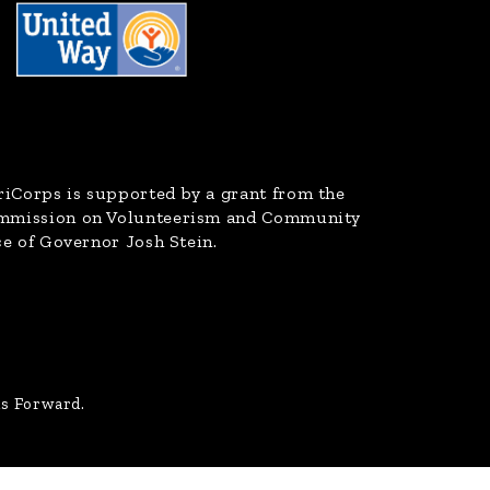
riCorps
is supported by a grant from the
ommission on Volunteerism and Community
ce of Governor Josh Stein.
us Forward.