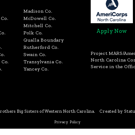
Madison Co.
Co.
McDowell Co.
Mitchell Co.
Apply Now
Co.
Polk Co.
Qualla Boundary
.
Rutherford Co.
Project MARS/Ame
o.
Swain Co.
North Carolina C
 Co.
Transylvania Co.
Service in the Offi
.
Yancey Co.
rothers Big Sisters of Western North Carolina.
Created by Stat
Privacy Policy