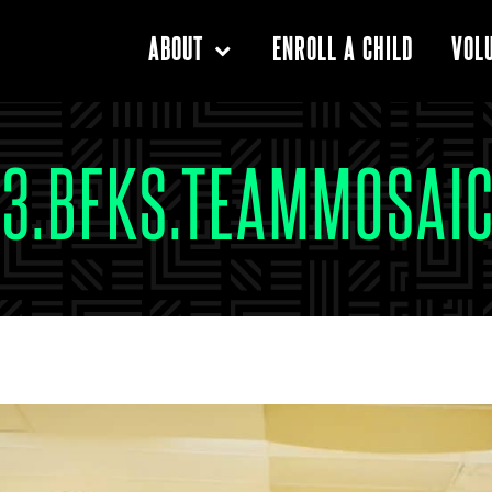
ENROLL A CHILD
ABOUT
VOL
03.BFKS.TEAMMOSAI