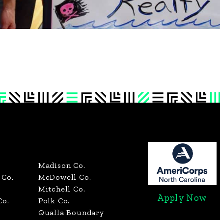
Madison Co.
Co.
McDowell Co.
Mitchell Co.
Apply Now
Co.
Polk Co.
Qualla Boundary