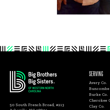
Footer
SERVING
Avery Co.
Buncombe 
Burke Co.
Cherokee 
50 South French Broad, #213
Clay Co.