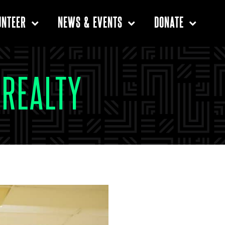
UNTEER
NEWS & EVENTS
DONATE
CREALTY