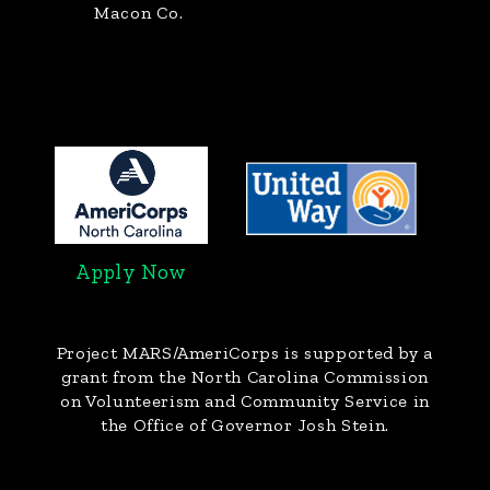
Macon Co.
Apply Now
Project MARS/AmeriCorps
is supported by a
grant from the North Carolina Commission
on Volunteerism and Community Service in
the Office of Governor Josh Stein.