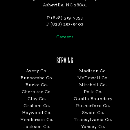
Asheville, NC 28801
P (828) 519-7353
F (828) 253-5403
Careers
SERVING
Avery Co.
Madison Co.
Buncombe Co.
McDowell Co.
Burke Co.
Mitchell Co.
Cherokee Co.
Polk Co.
Clay Co.
Qualla Boundary
Graham Co.
Rutherford Co.
Haywood Co.
Swain Co.
Henderson Co.
Transylvania Co.
Jackson Co.
Yancey Co.