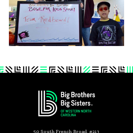
Footer
50 South French Broad, #213