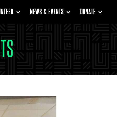
UNTEER
NEWS & EVENTS
DONATE
TS