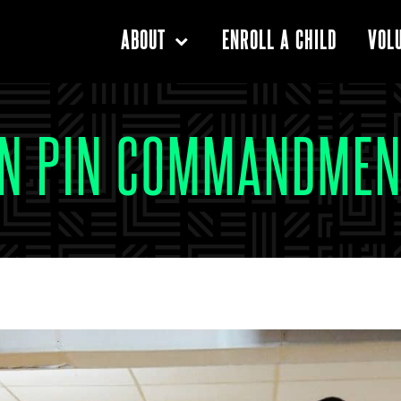
ENROLL A CHILD
ABOUT
VOL
EN PIN COMMANDMEN