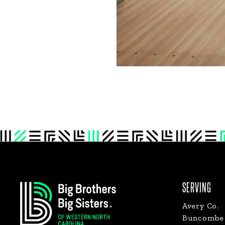
Footer
SERVING
Avery Co.
Buncombe 