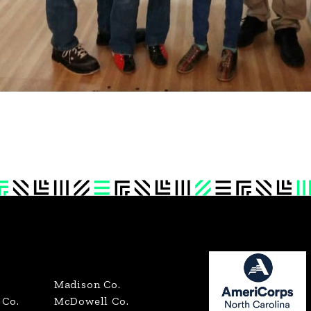
Madison Co.
Co.
McDowell Co.