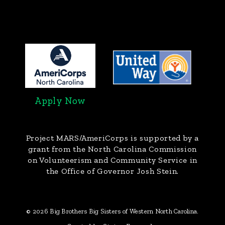
Apply Now
Project MARS/AmeriCorps
is supported by a
grant from the North Carolina Commission
on Volunteerism and Community Service in
the Office of Governor Josh Stein.
© 2026 Big Brothers Big Sisters of Western North Carolina.