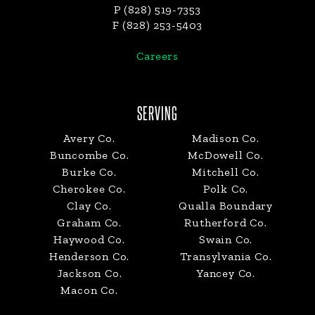
P (828) 519-7353
F (828) 253-5403
Careers
SERVING
Avery Co.
Madison Co.
Buncombe Co.
McDowell Co.
Burke Co.
Mitchell Co.
Cherokee Co.
Polk Co.
Clay Co.
Qualla Boundary
Graham Co.
Rutherford Co.
Haywood Co.
Swain Co.
Henderson Co.
Transylvania Co.
Jackson Co.
Yancey Co.
Macon Co.