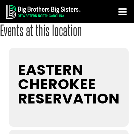
Skip
Skip
to
to
main
footer
Events at this location
content
EASTERN
CHEROKEE
RESERVATION