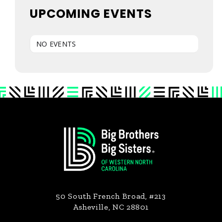
UPCOMING EVENTS
NO EVENTS
Primary
Footer
Sidebar
50 South French Broad, #213
Asheville, NC 28801