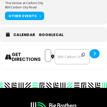
The Venue at Carbon City
800 Carbon City Road
OTHER EVENTS
CALENDAR
GOOGLECAL
ADDRESS - BURKE - ROARING '20S GALA AT T
DESTINATION ADDRESS - BURKE - ROAR
GET
DIRECTIONS
Footer