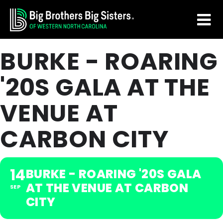
Skip
Skip
to
to
main
footer
BURKE - ROARING
content
'20S GALA AT THE
VENUE AT
CARBON CITY
14
BURKE - ROARING '20S GALA
AT THE VENUE AT CARBON
SEP
CITY