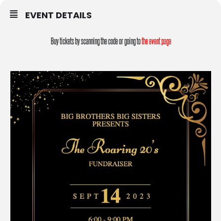
EVENT DETAILS
Buy tickets by scanning the code or going to
the event page