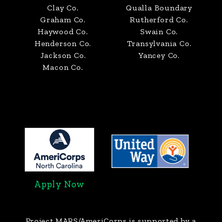
Clay Co.
Qualla Boundary
Graham Co.
Rutherford Co.
Haywood Co.
Swain Co.
Henderson Co.
Transylvania Co.
Jackson Co.
Yancey Co.
Macon Co.
Apply Now
Project MARS/AmeriCorps
is supported by a