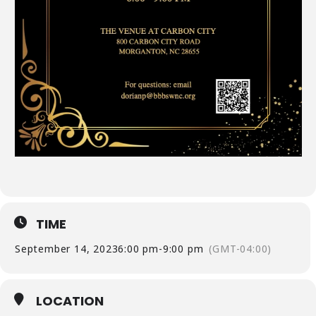
TIME
September 14, 2023
6:00 pm
-
9:00 pm
(GMT-04:00)
LOCATION