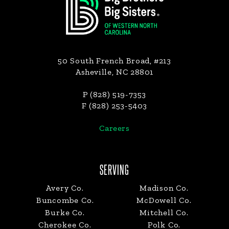
50 South French Broad, #213
Asheville, NC 28801
P (828) 519-7353
F (828) 253-5403
Careers
SERVING
Avery Co.
Madison Co.
Buncombe Co.
McDowell Co.
Burke Co.
Mitchell Co.
Cherokee Co.
Polk Co.