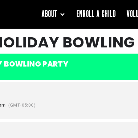
ENROLL A CHILD
ABOUT
VOL
HOLIDAY BOWLING
Y BOWLING PARTY
 pm
(GMT-05:00)