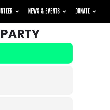
UNTEER
NEWS & EVENTS
DONATE
 PARTY