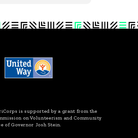
riCorps
is supported by a grant from the
ommission on Volunteerism and Community
ce of Governor Josh Stein.