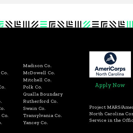
Madison Co.
Co.
McDowell Co.
Mitchell Co.
Apply Now
Co.
Polk Co.
Qualla Boundary
.
Rutherford Co.
Project MARS/Ame
o.
Swain Co.
North Carolina C
 Co.
Transylvania Co.
Service in the Offi
.
Yancey Co.