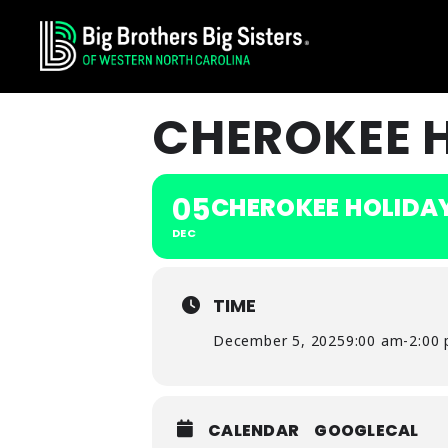
Skip
Skip
Skip
to
to
to
primary
main
footer
navigation
content
CHEROKEE 
05
CHEROKEE HOLIDA
DEC
TIME
December 5, 2025
9:00 am
-
2:00
CALENDAR
GOOGLECAL