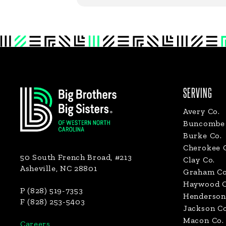
Footer
SERVING
Avery Co.
Buncombe 
Burke Co.
Cherokee 
50 South French Broad, #213
Clay Co.
Asheville, NC 28801
Graham Co
Haywood C
P (828) 519-7353
Henderson
F (828) 253-5403
Jackson Co
Macon Co.
Careers