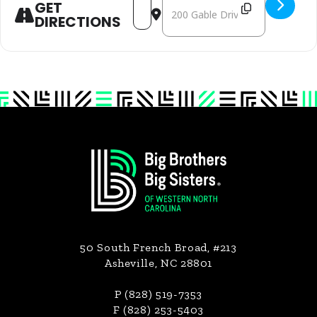
ADDRESS - MACON JACKSON - MLK JR. DAY OF
DESTINATION ADDRESS - MACON JACKSO
GET
DIRECTIONS
Footer
50 South French Broad, #213
Asheville, NC 28801
P (828) 519-7353
F (828) 253-5403