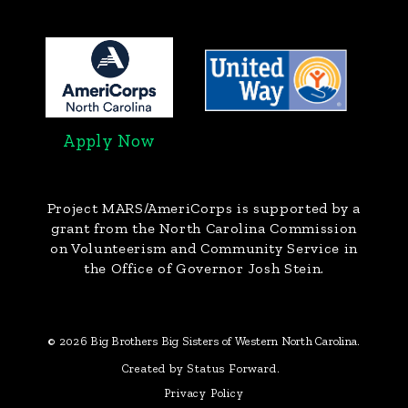
Apply Now
Project MARS/AmeriCorps
is supported by a
grant from the North Carolina Commission
on Volunteerism and Community Service in
the Office of Governor Josh Stein.
© 2026 Big Brothers Big Sisters of Western North Carolina.
Created by Status Forward.
Privacy Policy