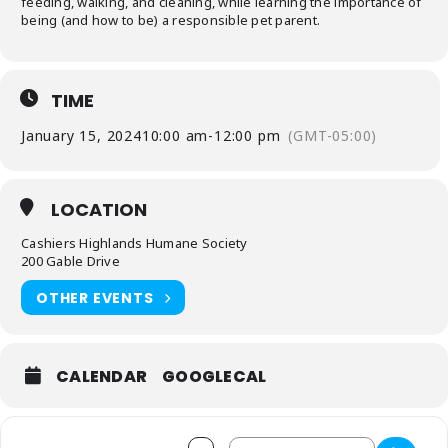
feeding, walking, and cleaning, while learning the importance of
being (and how to be) a responsible pet parent.
TIME
January 15, 2024
10:00 am
-
12:00 pm
(GMT-05:00)
LOCATION
Cashiers Highlands Humane Society
200 Gable Drive
OTHER EVENTS
CALENDAR
GOOGLECAL