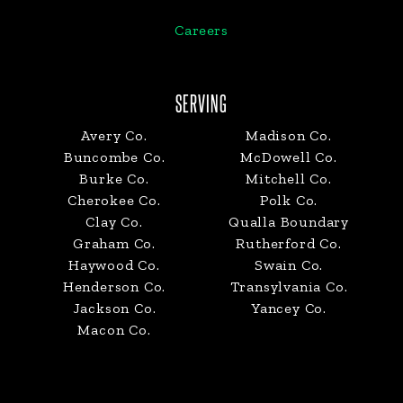
Careers
SERVING
Avery Co.
Madison Co.
Buncombe Co.
McDowell Co.
Burke Co.
Mitchell Co.
Cherokee Co.
Polk Co.
Clay Co.
Qualla Boundary
Graham Co.
Rutherford Co.
Haywood Co.
Swain Co.
Henderson Co.
Transylvania Co.
Jackson Co.
Yancey Co.
Macon Co.