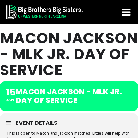
Skip
Skip
to
to
main
footer
MACON JACKSON
content
- MLK JR. DAY OF
SERVICE
15
MACON JACKSON - MLK JR.
DAY OF SERVICE
JAN
EVENT DETAILS
This is open to Macon and Jackson matches. Littles will help with