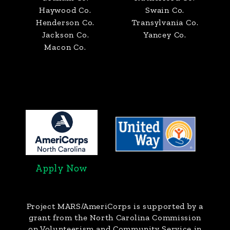
Haywood Co.
Swain Co.
Henderson Co.
Transylvania Co.
Jackson Co.
Yancey Co.
Macon Co.
Apply Now
Project MARS/AmeriCorps
is supported by a
grant from the North Carolina Commission
on Volunteerism and Community Service in