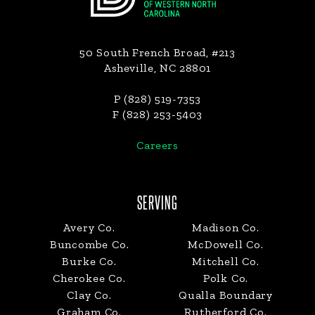
50 South French Broad, #213
Asheville, NC 28801
P (828) 519-7353
F (828) 253-5403
Careers
SERVING
Avery Co.
Madison Co.
Buncombe Co.
McDowell Co.
Burke Co.
Mitchell Co.
Cherokee Co.
Polk Co.
Clay Co.
Qualla Boundary
Graham Co.
Rutherford Co.