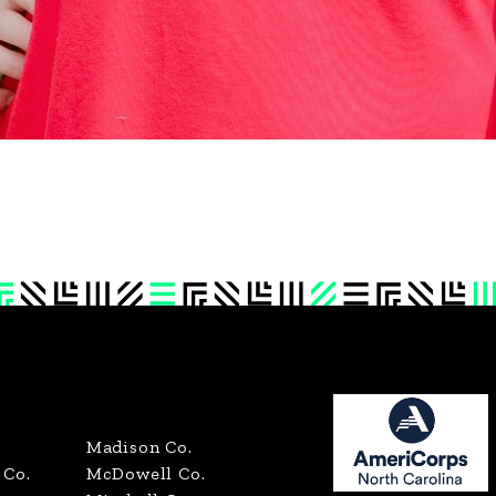
Madison Co.
Co.
McDowell Co.