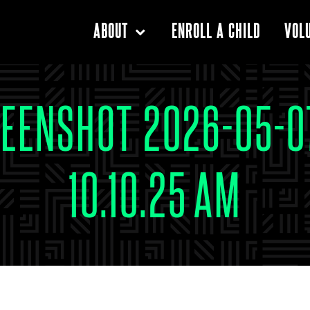
ENROLL A CHILD
ABOUT
VOL
EENSHOT 2026-05-0
10.10.25 AM