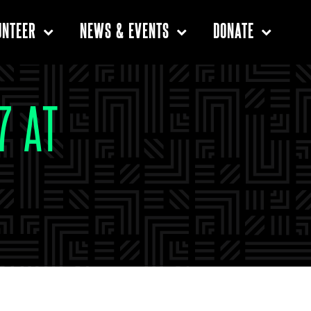
UNTEER
NEWS & EVENTS
DONATE
7 AT