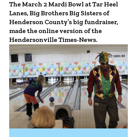
The March 2 Mardi Bowl at Tar Heel
Lanes, Big Brothers Big Sisters of
Henderson County’s big fundraiser,
made the online version of the
Hendersonville Times-News.