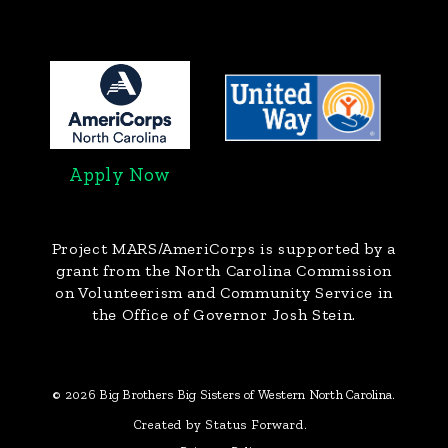
Apply Now
Project MARS/AmeriCorps
is supported by a
grant from the North Carolina Commission
on Volunteerism and Community Service in
the Office of Governor Josh Stein.
© 2026 Big Brothers Big Sisters of Western North Carolina.
Created by Status Forward.