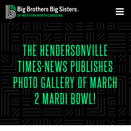
Skip
Skip
to
to
main
footer
content
THE HENDERSONVILLE
TIMES-NEWS PUBLISHES
PHOTO GALLERY OF MARCH
2 MARDI BOWL!