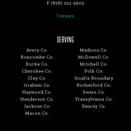
F (828) 253-5403
Careers
SERVING
Avery Co.
Madison Co.
Buncombe Co.
McDowell Co.
Burke Co.
Mitchell Co.
Cherokee Co.
Polk Co.
Clay Co.
Qualla Boundary
Graham Co.
Rutherford Co.
Haywood Co.
Swain Co.
Henderson Co.
Transylvania Co.
Jackson Co.
Yancey Co.
Macon Co.