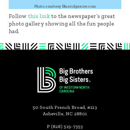
Photo courtesy Blueridgenow.com
Follow
this link
to the newspaper’s great
photo gallery showing all the fun people
had.
Footer
50 South French Broad, #213
Asheville, NC 28801
P (828) 519-7353