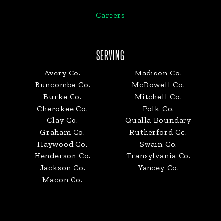
Careers
SERVING
Avery Co.
Madison Co.
Buncombe Co.
McDowell Co.
Burke Co.
Mitchell Co.
Cherokee Co.
Polk Co.
Clay Co.
Qualla Boundary
Graham Co.
Rutherford Co.
Haywood Co.
Swain Co.
Henderson Co.
Transylvania Co.
Jackson Co.
Yancey Co.
Macon Co.