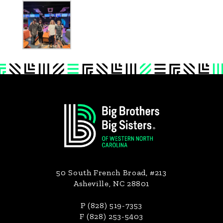
Footer
50 South French Broad, #213
Asheville, NC 28801
P (828) 519-7353
F (828) 253-5403