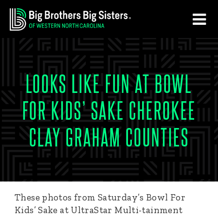
Skip
Skip
to
to
main
footer
content
LOOKS LIKE FUN AT BOWL
FOR KIDS’ SAKE CHEROKEE
CLAY GRAHAM COUNTIES
These photos from Saturday’s Bowl For
Kids’ Sake at UltraStar Multi-tainment