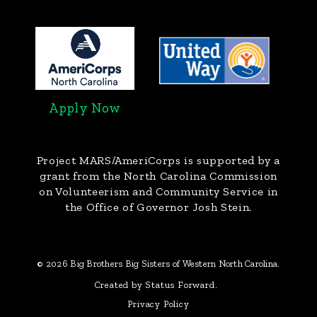
Apply Now
Project MARS/AmeriCorps
is supported by a
grant from the North Carolina Commission
on Volunteerism and Community Service in
the Office of Governor Josh Stein.
© 2026 Big Brothers Big Sisters of Western North Carolina.
Created by Status Forward.
Privacy Policy