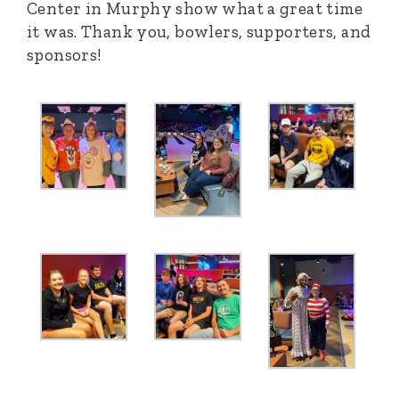
Center in Murphy show what a great time
it was. Thank you, bowlers, supporters, and
sponsors!