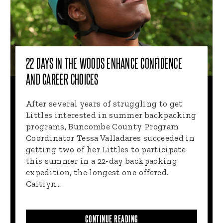
22 DAYS IN THE WOODS ENHANCE CONFIDENCE
AND CAREER CHOICES
After several years of struggling to get
Littles interested in summer backpacking
programs, Buncombe County Program
Coordinator Tessa Valladares succeeded in
getting two of her Littles to participate
this summer in a 22-day backpacking
expedition, the longest one offered.
Caitlyn…
CONTINUE READING