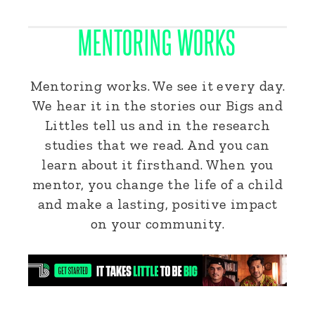
MENTORING WORKS
Mentoring works. We see it every day.
We hear it in the stories our Bigs and
Littles tell us and in the research
studies that we read. And you can
learn about it firsthand. When you
mentor, you change the life of a child
and make a lasting, positive impact
on your community.