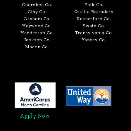
Cherokee Co.
Polk Co.
Clay Co.
Qualla Boundary
Graham Co.
Rutherford Co.
Haywood Co.
Swain Co.
Henderson Co.
Transylvania Co.
Jackson Co.
Yancey Co.
Macon Co.
Apply Now