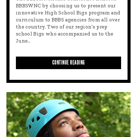
BBBSWNC by choosing us to present our
innovative High School Bigs program and
curriculum to BBBS agencies from all over
the country. Two of our region’s prep
school Bigs who accompanied us to the
June…
CONTINUE READING