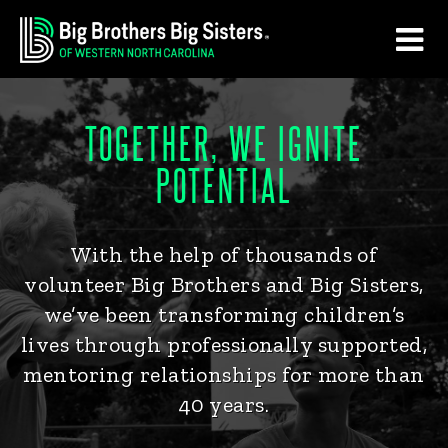
Skip
Skip
to
to
main
footer
content
TOGETHER, WE IGNITE
POTENTIAL
With the help of thousands of
volunteer Big Brothers and Big Sisters,
we’ve been transforming children’s
lives through professionally supported,
mentoring relationships for more than
40 years.