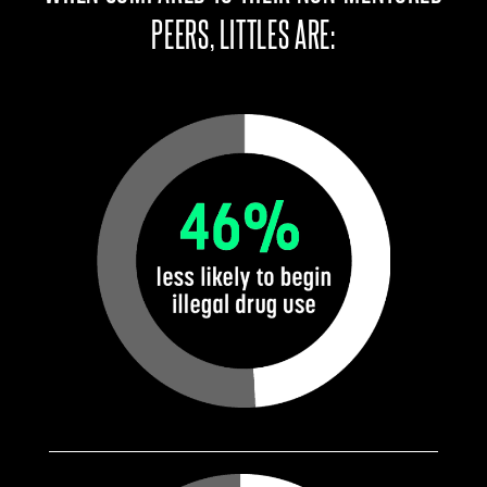
PEERS, LITTLES ARE: