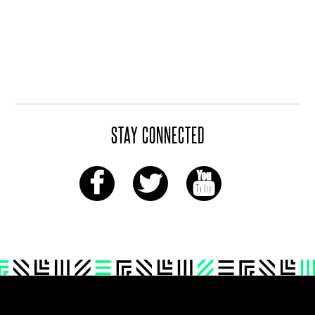
STAY CONNECTED
Footer