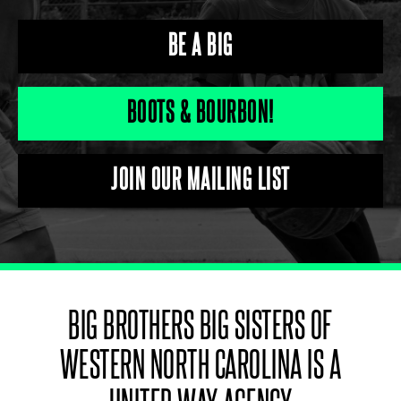
BE A BIG
BOOTS & BOURBON!
JOIN OUR MAILING LIST
BIG BROTHERS BIG SISTERS OF
WESTERN NORTH CAROLINA IS A