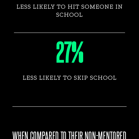
LESS LIKELY TO HIT SOMEONE IN
SCHOOL
27%
LESS LIKELY TO SKIP SCHOOL
WHEN COMPARED TO THEIR NON-MENTORED