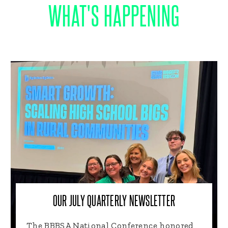
WHAT'S HAPPENING
OUR JULY QUARTERLY NEWSLETTER
The BBBSA National Conference honored