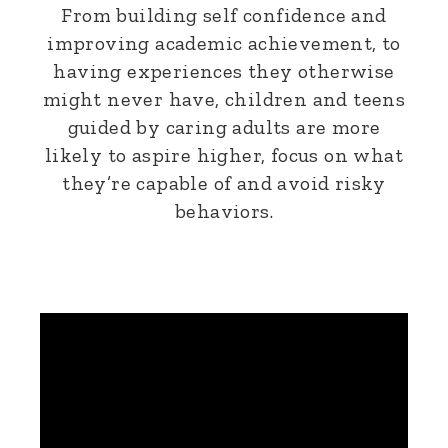
From building self confidence and
improving academic achievement, to
having experiences they otherwise
might never have, children and teens
guided by caring adults are more
likely to aspire higher, focus on what
they’re capable of and avoid risky
behaviors.