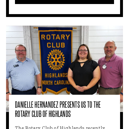
DANIELLE HERNANDEZ PRESENTS US TO THE
ROTARY CLUB OF HIGHLANDS
The Rotary Club of Highlands recently