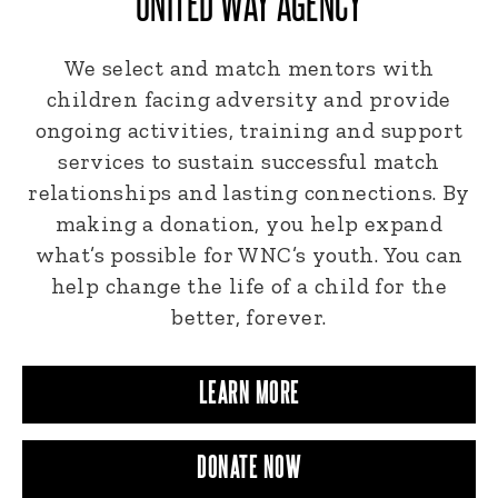
UNITED WAY AGENCY
We select and match mentors with
children facing adversity and provide
ongoing activities, training and support
services to sustain successful match
relationships and lasting connections. By
making a donation, you help expand
what’s possible for WNC’s youth. You can
help change the life of a child for the
better, forever.
LEARN MORE
DONATE NOW