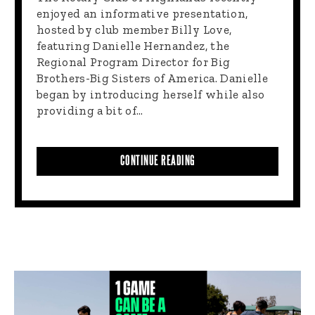
enjoyed an informative presentation,
hosted by club member Billy Love,
featuring Danielle Hernandez, the
Regional Program Director for Big
Brothers-Big Sisters of America. Danielle
began by introducing herself while also
providing a bit of…
CONTINUE READING