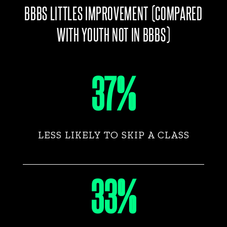
BBBS LITTLES IMPROVEMENT (COMPARED
WITH YOUTH NOT IN BBBS)
37%
LESS LIKELY TO SKIP A CLASS
33%