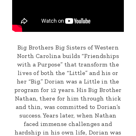
Big Brothers Big Sisters of Western
North Carolina builds “Friendships
with a Purpose” that transform the
lives of both the “Little” and his or
her “Big.” Dorian was a Little in the
program for 12 years. His Big Brother
Nathan, there for him through thick
and thin, was committed to Dorian’s
success. Years later, when Nathan
faced immense challenges and
hardship in his own life, Dorian was