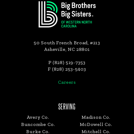
50 South French Broad, #213
Asheville, NC 28801
P (828) 519-7353
F (828) 253-5403
Careers
SERVING
Avery Co.
Madison Co.
Buncombe Co.
McDowell Co.
Burke Co.
Mitchell Co.