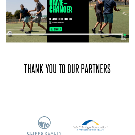
THANK YOU TO OUR PARTNERS