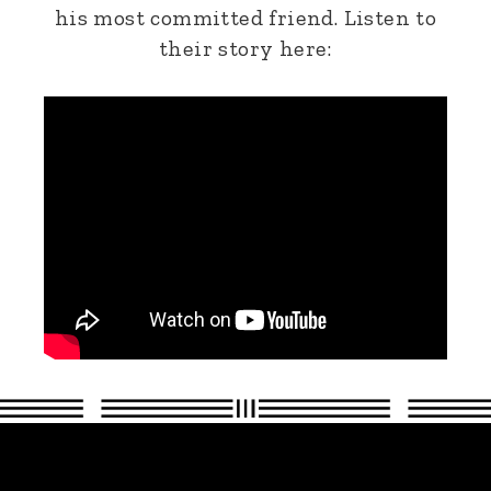
his most committed friend. Listen to
their story here: