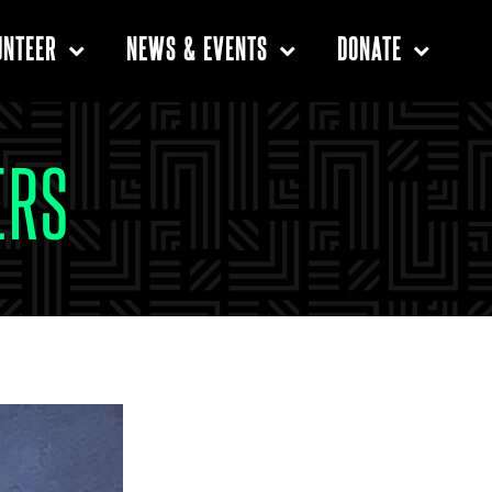
UNTEER
NEWS & EVENTS
DONATE
ERS