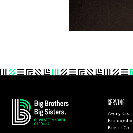
Footer
SERVING
Avery Co.
Buncombe 
Burke Co.