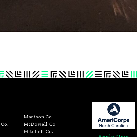
Madison Co.
Co.
McDowell Co.
Mitchell Co.
Apply Now