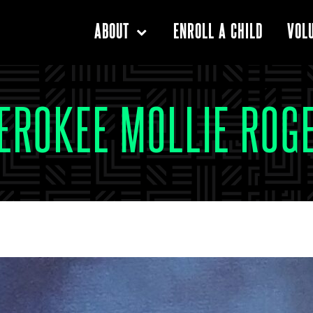
ENROLL A CHILD
ABOUT
VOL
EROKEE MOLLIE ROG