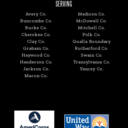
SERVING
Avery Co.
Madison Co.
Buncombe Co.
McDowell Co.
Burke Co.
Mitchell Co.
Cherokee Co.
Polk Co.
Clay Co.
Qualla Boundary
Graham Co.
Rutherford Co.
Haywood Co.
Swain Co.
Henderson Co.
Transylvania Co.
Jackson Co.
Yancey Co.
Macon Co.