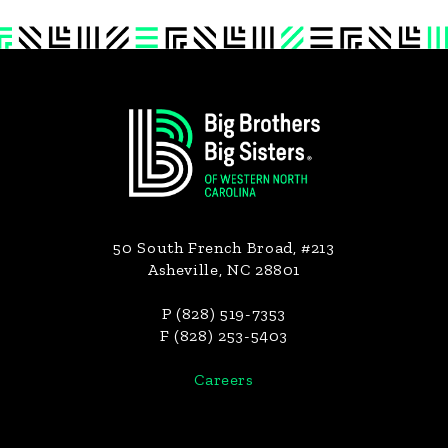
Footer
50 South French Broad, #213
Asheville, NC 28801
P (828) 519-7353
F (828) 253-5403
Careers