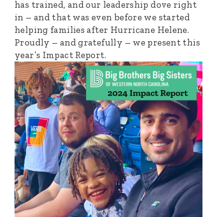
has trained, and our leadership dove right
in – and that was even before we started
helping families after Hurricane Helene.
Proudly – and gratefully – we present this
year’s Impact Report.