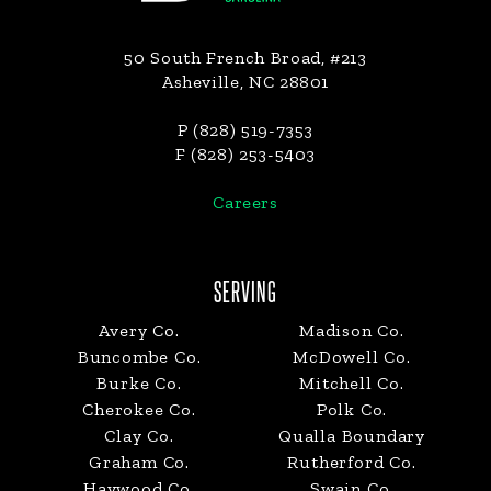
50 South French Broad, #213
Asheville, NC 28801
P (828) 519-7353
F (828) 253-5403
Careers
SERVING
Avery Co.
Madison Co.
Buncombe Co.
McDowell Co.
Burke Co.
Mitchell Co.
Cherokee Co.
Polk Co.
Clay Co.
Qualla Boundary
Graham Co.
Rutherford Co.
Haywood Co.
Swain Co.