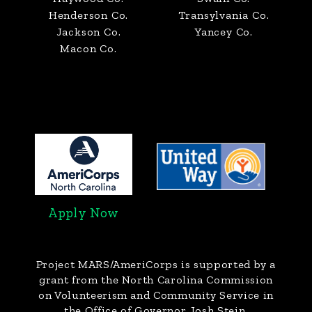
Henderson Co.
Transylvania Co.
Jackson Co.
Yancey Co.
Macon Co.
Apply Now
Project MARS/AmeriCorps
is supported by a
grant from the North Carolina Commission
on Volunteerism and Community Service in
the Office of Governor Josh Stein.