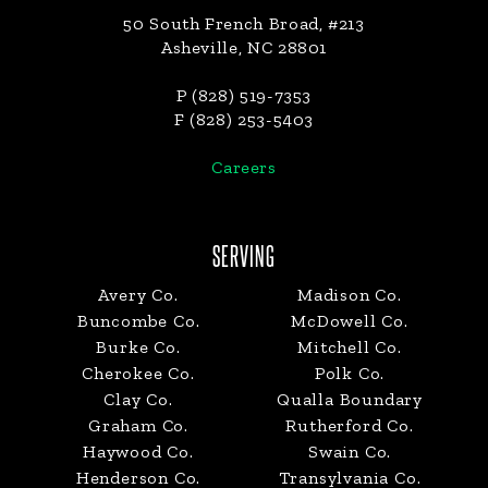
50 South French Broad, #213
Asheville, NC 28801
P (828) 519-7353
F (828) 253-5403
Careers
SERVING
Avery Co.
Madison Co.
Buncombe Co.
McDowell Co.
Burke Co.
Mitchell Co.
Cherokee Co.
Polk Co.
Clay Co.
Qualla Boundary
Graham Co.
Rutherford Co.
Haywood Co.
Swain Co.
Henderson Co.
Transylvania Co.