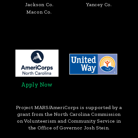
Jackson Co.
Yancey Co.
Macon Co.
Apply Now
Project MARS/AmeriCorps
is supported by a
grant from the North Carolina Commission
on Volunteerism and Community Service in
the Office of Governor Josh Stein.