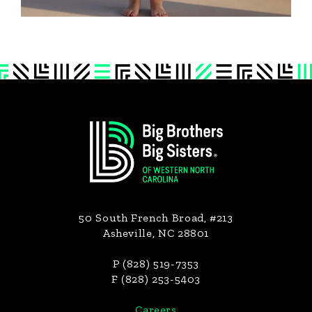
Footer
50 South French Broad, #213
Asheville, NC 28801
P (828) 519-7353
F (828) 253-5403
Careers