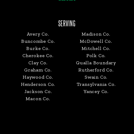
SERVING
Avery Co.
Madison Co.
Buncombe Co.
McDowell Co.
Burke Co.
Mitchell Co.
Cherokee Co.
Polk Co.
Clay Co.
Qualla Boundary
Graham Co.
Rutherford Co.
Haywood Co.
Swain Co.
Henderson Co.
Transylvania Co.
Jackson Co.
Yancey Co.
Macon Co.