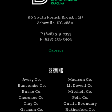
50 South French Broad, #213
Asheville, NC 28801
P (828) 519-7353
F (828) 253-5403
Careers
SERVING
Avery Co.
Madison Co.
Buncombe Co.
McDowell Co.
Burke Co.
Mitchell Co.
Cherokee Co.
Polk Co.
Clay Co.
Qualla Boundary
Graham Co.
Rutherford Co.