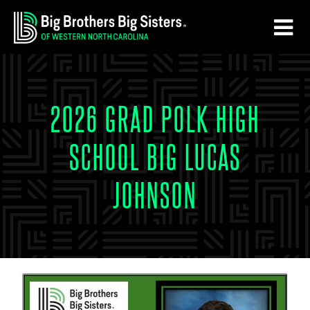
Skip
Skip
to
to
main
footer
content
2026 GRAD POLK HIGH
SCHOOL BIG LUCAS
JOHNSON