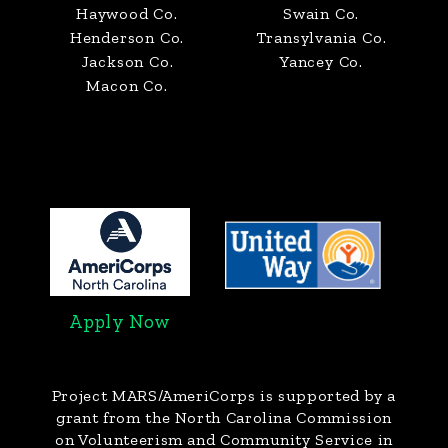
Haywood Co.
Swain Co.
Henderson Co.
Transylvania Co.
Jackson Co.
Yancey Co.
Macon Co.
Apply Now
Project MARS/AmeriCorps
is supported by a
grant from the North Carolina Commission
on Volunteerism and Community Service in