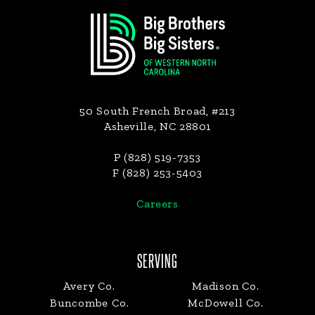
Footer
50 South French Broad, #213
Asheville, NC 28801
P (828) 519-7353
F (828) 253-5403
Careers
SERVING
Avery Co.
Madison Co.
Buncombe Co.
McDowell Co.