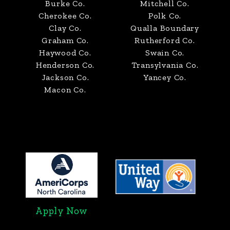
Burke Co.
Mitchell Co.
Cherokee Co.
Polk Co.
Clay Co.
Qualla Boundary
Graham Co.
Rutherford Co.
Haywood Co.
Swain Co.
Henderson Co.
Transylvania Co.
Jackson Co.
Yancey Co.
Macon Co.
Apply Now