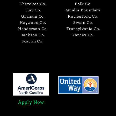
Cherokee Co.
Polk Co.
Clay Co.
Qualla Boundary
Graham Co.
Rutherford Co.
Haywood Co.
Swain Co.
Henderson Co.
Transylvania Co.
Jackson Co.
Yancey Co.
Macon Co.
Apply Now