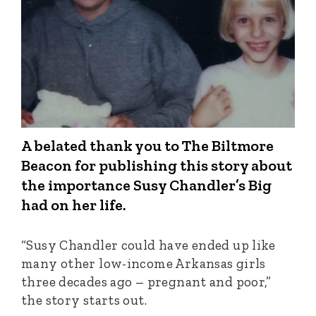
A belated thank you to The Biltmore
Beacon for publishing this story about
the importance Susy Chandler’s Big
had on her life.
“Susy Chandler could have ended up like
many other low-income Arkansas girls
three decades ago – pregnant and poor,”
the story starts out.