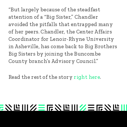
“But largely because of the steadfast
attention of a “Big Sister,” Chandler
avoided the pitfalls that entrapped many
of her peers. Chandler, the Center Affairs
Coordinator for Lenoir-Rhyne University
in Asheville, has come back to Big Brothers
Big Sisters by joining the Buncombe
County branch’s Advisory Council.”
Read the rest of the story
right here
.
Footer