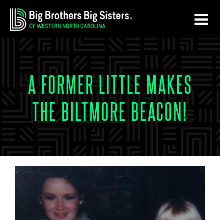
Skip
Skip
to
to
main
footer
content
A FORMER LITTLE MAKES
THE BILTMORE BEACON!