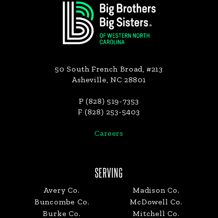
50 South French Broad, #213
Asheville, NC 28801
P (828) 519-7353
F (828) 253-5403
Careers
SERVING
Avery Co.
Madison Co.
Buncombe Co.
McDowell Co.
Burke Co.
Mitchell Co.