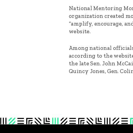
National Mentoring Mon
organization created mo
“amplify, encourage, an
website.
Among national official
according to the websit
the late Sen. John McCa
Quincy Jones, Gen. Colin 