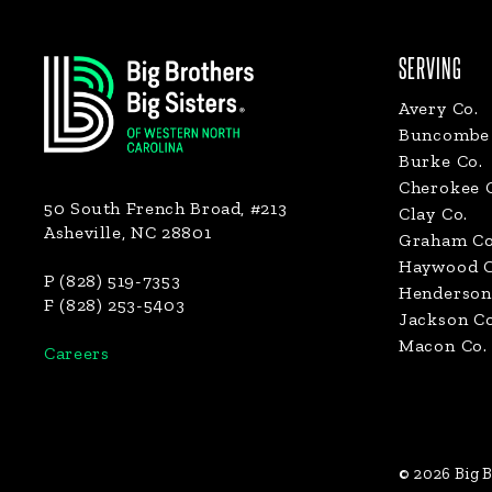
Footer
SERVING
Avery Co.
Buncombe 
Burke Co.
Cherokee 
50 South French Broad, #213
Clay Co.
Asheville, NC 28801
Graham Co
Haywood C
P (828) 519-7353
Henderson
F (828) 253-5403
Jackson Co
Macon Co.
Careers
© 2026 Big B