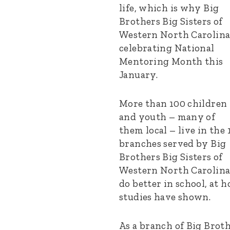
life, which is why Big
Brothers Big Sisters of
Western North Carolina
celebrating National
Mentoring Month this
January.
More than 100 children
and youth – many of
them local – live in the 
branches served by Big
Brothers Big Sisters of
Western North Carolina. 
do better in school, at 
studies have shown.
As a branch of Big Broth