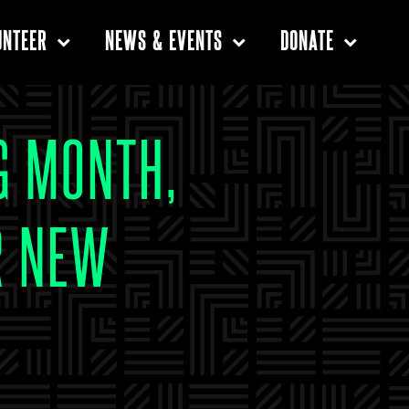
UNTEER
NEWS & EVENTS
DONATE
G MONTH,
R NEW