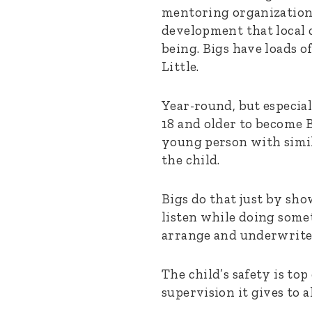
mentoring organization 
development that local 
being. Bigs have loads o
Little.
Year-round, but especia
18 and older to become 
young person with simil
the child.
Bigs do that just by sho
listen while doing somet
arrange and underwrite.
The child’s safety is to
supervision it gives to a