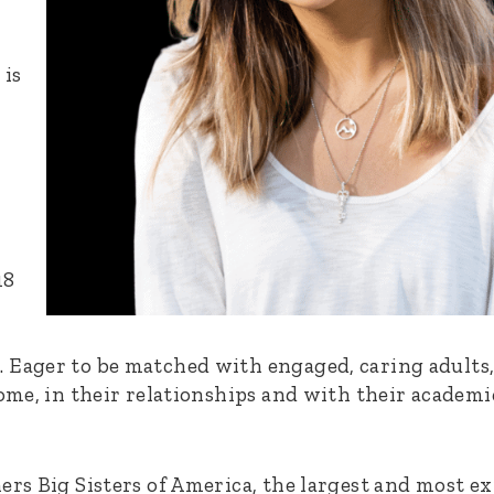
 is
18
Eager to be matched with engaged, caring adults, o
home, in their relationships and with their academ
ers Big Sisters of America, the largest and most e