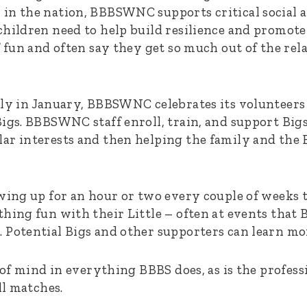
in the nation, BBBSWNC supports critical social 
children need to help build resilience and promote
f fun and often say they get so much out of the rel
lly in January, BBBSWNC celebrates its volunteers 
Bigs. BBBSWNC staff enroll, train, and support Big
ar interests and then helping the family and the B
wing up for an hour or two every couple of weeks t
hing fun with their Little – often at events that 
 Potential Bigs and other supporters can learn m
p of mind in everything BBBS does, as is the profes
ll matches.