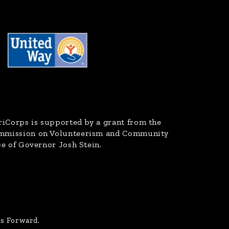
riCorps
is supported by a grant from the
ommission on Volunteerism and Community
ce of Governor Josh Stein.
us Forward.