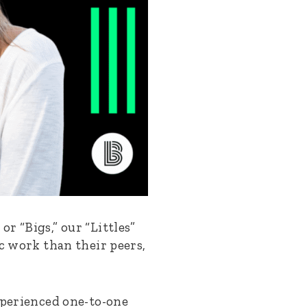
r “Bigs,” our “Littles”
ic work than their peers,
xperienced one-to-one