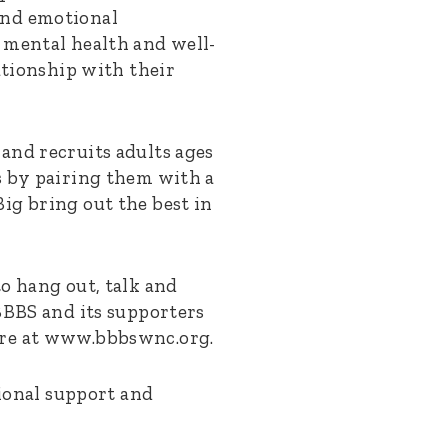
and emotional
 mental health and well-
ationship with their
and recruits adults ages
s by pairing them with a
ig bring out the best in
o hang out, talk and
BBBS and its supporters
ore at www.bbbswnc.org.
sional support and