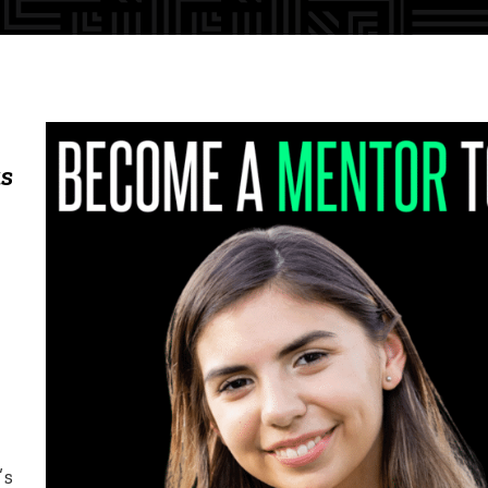
as
’s