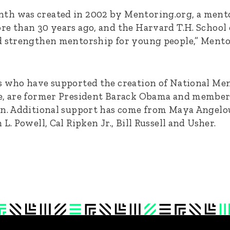
th was created in 2002 by Mentoring.org, a ment
re than 30 years ago, and the Harvard T.H. School 
d strengthen mentorship for young people,” Mentor
s who have supported the creation of National M
e, are former President Barack Obama and members
in. Additional support has come from Maya Angelo
L. Powell, Cal Ripken Jr., Bill Russell and Usher.