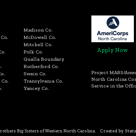
Madison Co.
Co.
McDowell Co.
Mitchell Co.
Apply Now
Co.
Polk Co.
Qualla Boundary
.
Rutherford Co.
Project MARS/Ame
o.
Swain Co.
North Carolina C
 Co.
Transylvania Co.
Service in the Offi
.
Yancey Co.
rothers Big Sisters of Western North Carolina.
Created by Stat