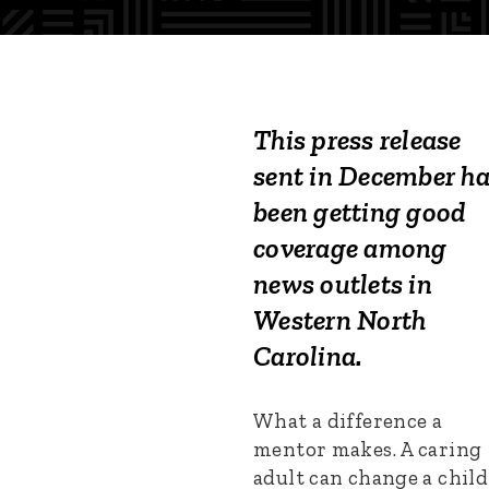
This press release
sent in December h
been getting good
coverage among
news outlets in
Western North
Carolina.
What a difference a
mentor makes. A caring
adult can change a child