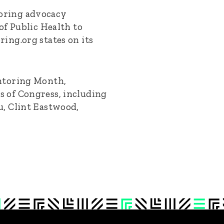
oring advocacy
of Public Health to
ing.org states on its
entoring Month,
 of Congress, including
u, Clint Eastwood,