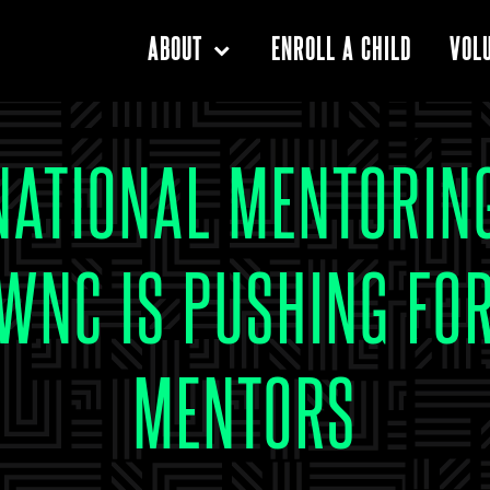
ENROLL A CHILD
ABOUT
VOL
NATIONAL MENTORIN
WNC IS PUSHING FO
MENTORS