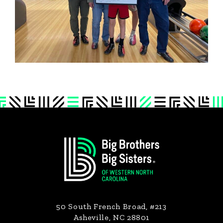
Footer
50 South French Broad, #213
Asheville, NC 28801