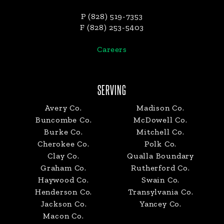
P (828) 519-7353
F (828) 253-5403
Careers
SERVING
Avery Co.
Madison Co.
Buncombe Co.
McDowell Co.
Burke Co.
Mitchell Co.
Cherokee Co.
Polk Co.
Clay Co.
Qualla Boundary
Graham Co.
Rutherford Co.
Haywood Co.
Swain Co.
Henderson Co.
Transylvania Co.
Jackson Co.
Yancey Co.
Macon Co.