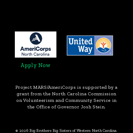
Apply Now
Project MARS/AmeriCorps
is supported by a
grant from the North Carolina Commission
on Volunteerism and Community Service in
the Office of Governor Josh Stein.
© 2026 Big Brothers Big Sisters of Western North Carolina.