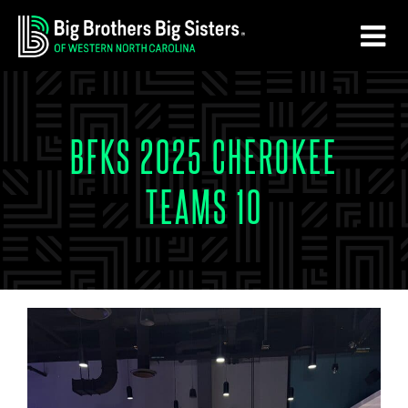
Skip
Skip
to
to
main
footer
content
BFKS 2025 CHEROKEE
TEAMS 10