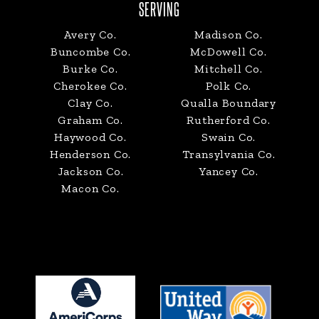
SERVING
Avery Co.
Madison Co.
Buncombe Co.
McDowell Co.
Burke Co.
Mitchell Co.
Cherokee Co.
Polk Co.
Clay Co.
Qualla Boundary
Graham Co.
Rutherford Co.
Haywood Co.
Swain Co.
Henderson Co.
Transylvania Co.
Jackson Co.
Yancey Co.
Macon Co.