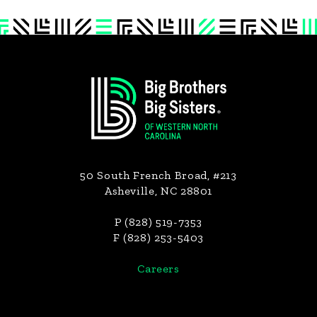
Footer
50 South French Broad, #213
Asheville, NC 28801
P (828) 519-7353
F (828) 253-5403
Careers