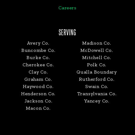
Careers
SERVING
Avery Co.
Madison Co.
Buncombe Co.
McDowell Co.
Burke Co.
Mitchell Co.
Cherokee Co.
Polk Co.
Clay Co.
Qualla Boundary
Graham Co.
Rutherford Co.
Haywood Co.
Swain Co.
Henderson Co.
Transylvania Co.
Jackson Co.
Yancey Co.
Macon Co.