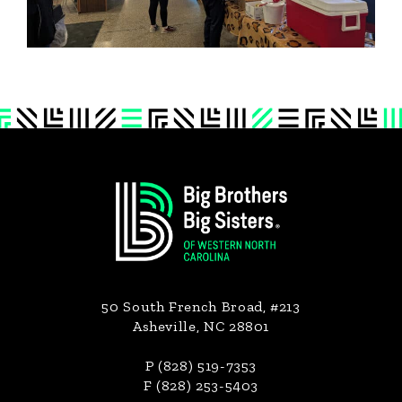
Footer
50 South French Broad, #213
Asheville, NC 28801
P (828) 519-7353
F (828) 253-5403