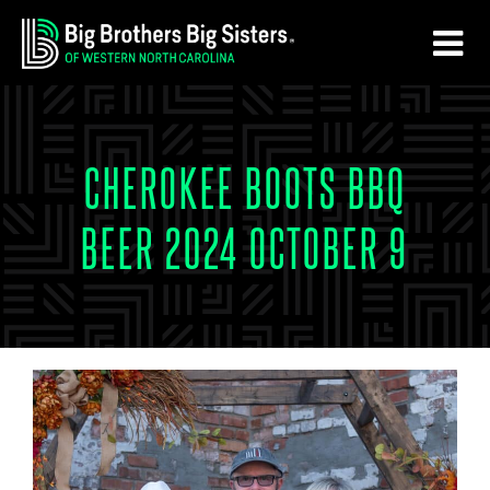
Skip
Skip
to
to
main
footer
content
CHEROKEE BOOTS BBQ
BEER 2024 OCTOBER 9