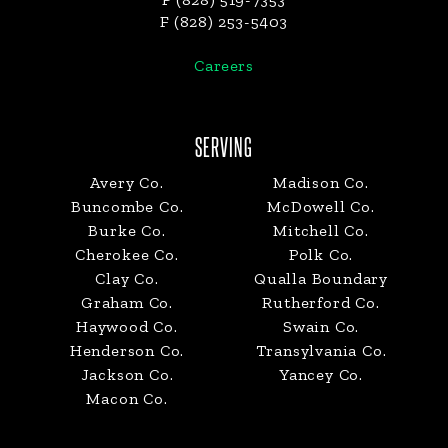
F (828) 253-5403
Careers
SERVING
Avery Co.
Madison Co.
Buncombe Co.
McDowell Co.
Burke Co.
Mitchell Co.
Cherokee Co.
Polk Co.
Clay Co.
Qualla Boundary
Graham Co.
Rutherford Co.
Haywood Co.
Swain Co.
Henderson Co.
Transylvania Co.
Jackson Co.
Yancey Co.
Macon Co.