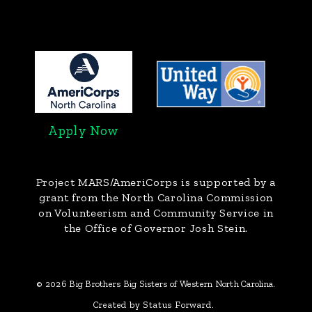
Apply Now
Project MARS/AmeriCorps
is supported by a
grant from the North Carolina Commission
on Volunteerism and Community Service in
the Office of Governor Josh Stein.
© 2026 Big Brothers Big Sisters of Western North Carolina.
Created by Status Forward.