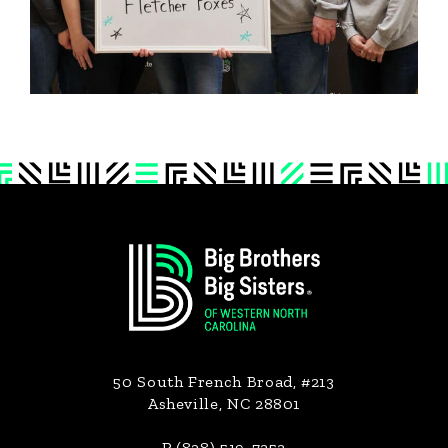
Footer
50 South French Broad, #213
Asheville, NC 28801
P (828) 519-7353