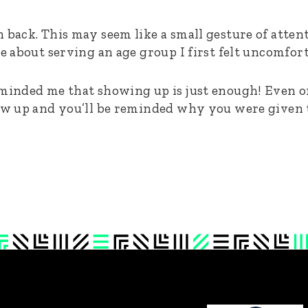
 back. This may seem like a small gesture of attent
re about serving an age group I first felt uncomfor
eminded me that showing up is just enough! Even 
how up and you’ll be reminded why you were given