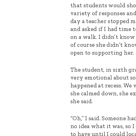
that students would sh
variety of responses an
day a teacher stopped 
and asked if I had time 
on a walk. I didn’t know
of course she didn’t kno
open to supporting her.
The student, in sixth gr
very emotional about s
happened at recess. We w
she calmed down, she exp
she said.
“Oh,” I said. Someone had
no idea what it was, so I
to have until I could loc