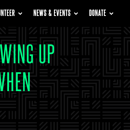
UNTEER
NEWS & EVENTS
DONATE
OWING UP
 WHEN