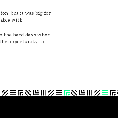
ion, but it was big for
table with.
on the hard days when
 the opportunity to