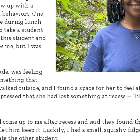
ow up with a
d behaviors. One
me during lunch
to take a student
 this student and
w me, but I was
ade, was feeling
omething that
alked outside, and I found a space for her to feel a
ressed that she had lost something at recess – “lik
 come up to me after recess and said they found this
 let him keep it. Luckily, I had a small, squishy fid
ate the other student.