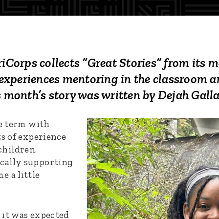
orps collects “Great Stories” from its 
r experiences mentoring in the classroom a
s month’s story was written by
Dejah Galla
ce term with
ts of experience
hildren.
cally supporting
e a little
 it was expected