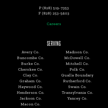
P (828) 519-7353
F (828) 253-5403
Careers
SERVING
Avery Co.
Madison Co.
Buncombe Co.
McDowell Co.
Burke Co.
Mitchell Co.
Cherokee Co.
Polk Co.
Clay Co.
Qualla Boundary
Graham Co.
Rutherford Co.
Haywood Co.
Swain Co.
Henderson Co.
Transylvania Co.
Jackson Co.
Yancey Co.
Macon Co.