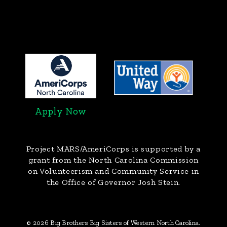
Apply Now
Project MARS/AmeriCorps
is supported by a
grant from the North Carolina Commission
on Volunteerism and Community Service in
the Office of Governor Josh Stein.
© 2026 Big Brothers Big Sisters of Western North Carolina.