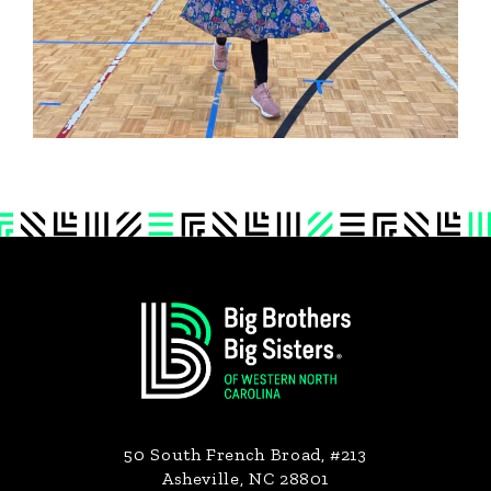
Footer
50 South French Broad, #213
Asheville, NC 28801