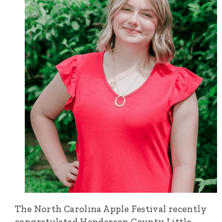
The North Carolina Apple Festival recently
congratulated Henderson County Little