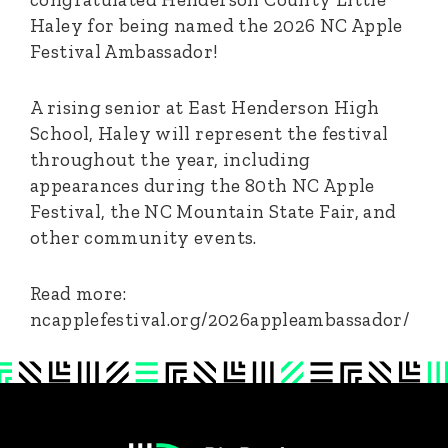
Haley for being named the 2026 NC Apple
Festival Ambassador!
A rising senior at East Henderson High
School, Haley will represent the festival
throughout the year, including
appearances during the 80th NC Apple
Festival, the NC Mountain State Fair, and
other community events.
Read more:
ncapplefestival.org/2026appleambassador/
Footer