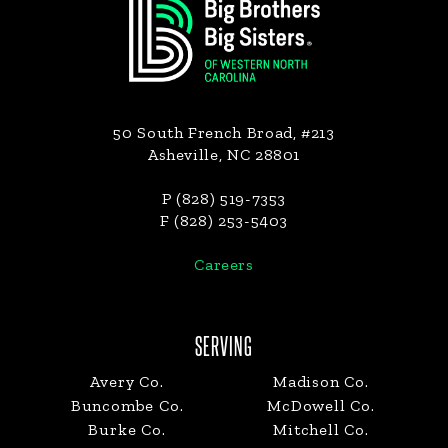
50 South French Broad, #213
Asheville, NC 28801
P (828) 519-7353
F (828) 253-5403
Careers
SERVING
Avery Co.
Madison Co.
Buncombe Co.
McDowell Co.
Burke Co.
Mitchell Co.