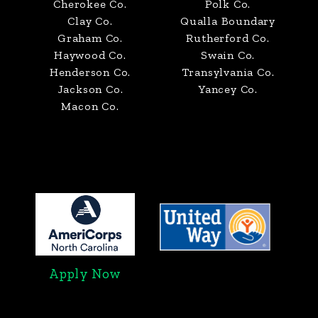
Cherokee Co.
Polk Co.
Clay Co.
Qualla Boundary
Graham Co.
Rutherford Co.
Haywood Co.
Swain Co.
Henderson Co.
Transylvania Co.
Jackson Co.
Yancey Co.
Macon Co.
Apply Now