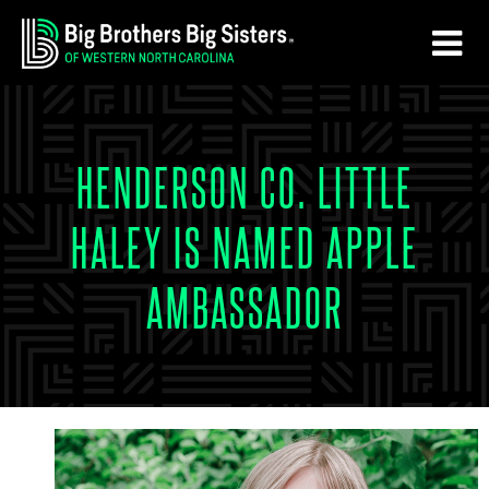
Skip
Skip
to
to
main
footer
content
HENDERSON CO. LITTLE
HALEY IS NAMED APPLE
AMBASSADOR