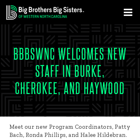
Skip
Skip
to
to
main
footer
content
BBBSWNC WELCOMES NEW
STAFF IN BURKE,
CHEROKEE, AND HAYWOOD
Meet our new Program Coordinators, Patty
Bach, Ronda Phillips, and Halee Hildebran.