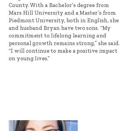
County. With a Bachelor’s degree from
Mars Hill University and a Master’s from
Piedmont University, both in English, she
and husband Bryan have two sons. “My
commitment to lifelong learning and
personal growth remains strong,” she said.
“I will continue to make a positive impact
on young lives.”