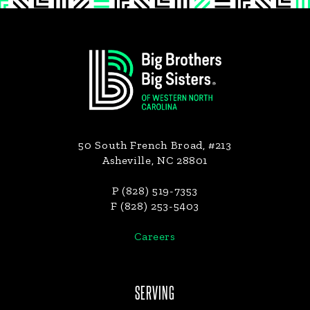
Footer
50 South French Broad, #213
Asheville, NC 28801
P (828) 519-7353
F (828) 253-5403
Careers
SERVING