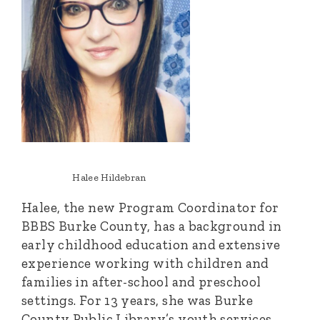
Halee Hildebran
Halee, the new Program Coordinator for
BBBS Burke County, has a background in
early childhood education and extensive
experience working with children and
families in after-school and preschool
settings. For 13 years, she was Burke
County Public Library’s youth services