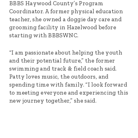
BBBS Haywood County’s Program
Coordinator. A former physical education
teacher, she owned a doggie day care and
grooming facility in Hazelwood before
starting with BBBSWNC.
“I am passionate about helping the youth
and their potential future,” the former
swimming and track & field coach said.
Patty loves music, the outdoors, and
spending time with family. “I look forward
to meeting everyone and experiencing this
new journey together,” she said.