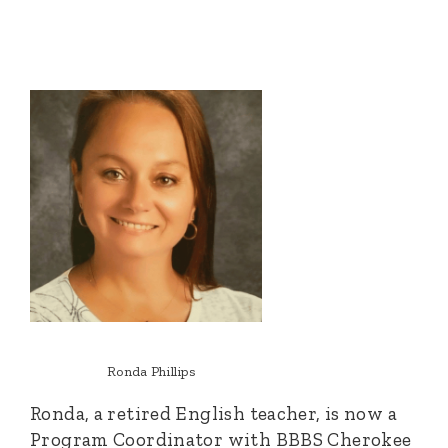
Ronda Phillips
Ronda, a retired English teacher, is now a
Program Coordinator with BBBS Cherokee