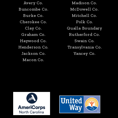
Avery Co.
Madison Co.
Buncombe Co.
McDowell Co.
Burke Co.
Mitchell Co.
Cherokee Co.
Polk Co.
Clay Co.
Qualla Boundary
Graham Co.
Rutherford Co.
Haywood Co.
Swain Co.
Henderson Co.
Transylvania Co.
Jackson Co.
Yancey Co.
Macon Co.