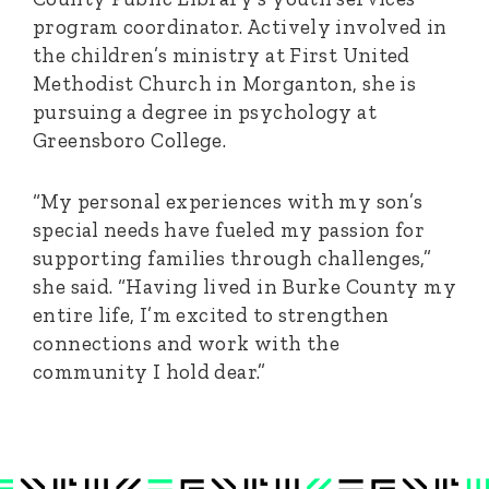
program coordinator. Actively involved in
the children’s ministry at First United
Methodist Church in Morganton, she is
pursuing a degree in psychology at
Greensboro College.
“My personal experiences with my son’s
special needs have fueled my passion for
supporting families through challenges,”
she said. “Having lived in Burke County my
entire life, I’m excited to strengthen
connections and work with the
community I hold dear.”