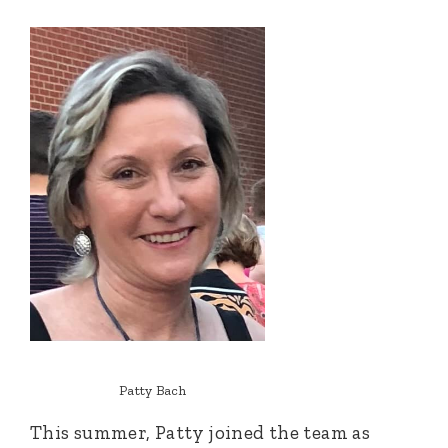
Patty Bach
This summer, Patty joined the team as