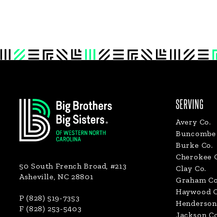
Footer
SERVING
Avery Co.
Buncombe 
Burke Co.
Cherokee 
50 South French Broad, #213
Clay Co.
Asheville, NC 28801
Graham Co
Haywood C
P (828) 519-7353
Henderson
F (828) 253-5403
Jackson Co