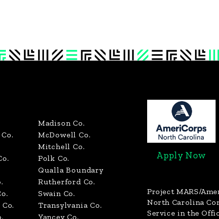
Madison Co.
Co.
McDowell Co.
Mitchell Co.
Apply Now
Co.
Polk Co.
Qualla Boundary
.
Rutherford Co.
Project MARS/Ame
o.
Swain Co.
North Carolina C
 Co.
Transylvania Co.
Service in the Offi
.
Yancey Co.