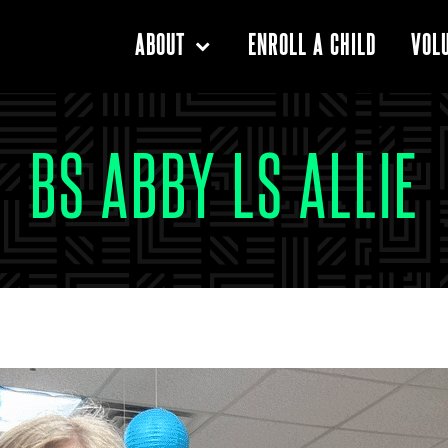
ENROLL A CHILD
ABOUT
VOL
BS ABBY LS ALLIE