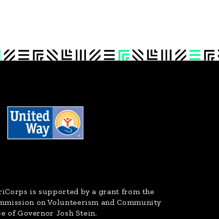
riCorps
is supported by a grant from the
ommission on Volunteerism and Community
ce of Governor Josh Stein.