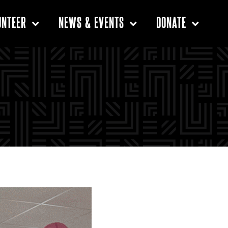
UNTEER
NEWS & EVENTS
DONATE