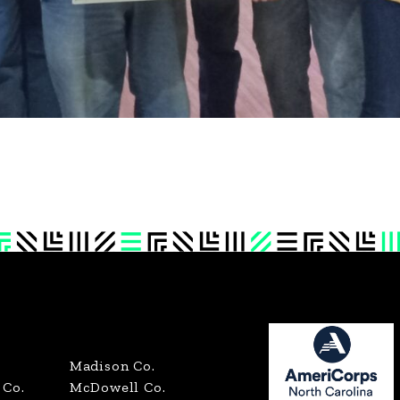
Madison Co.
Co.
McDowell Co.