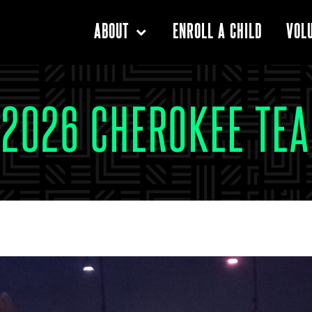
ENROLL A CHILD
ABOUT
VOL
 2026 CHEROKEE TEA