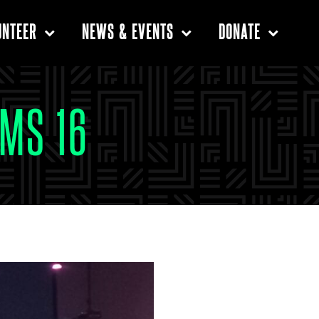
UNTEER
NEWS & EVENTS
DONATE
MS 16