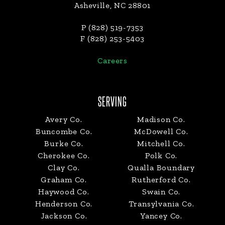
Asheville, NC 28801
P (828) 519-7353
F (828) 253-5403
Careers
SERVING
Avery Co.
Madison Co.
Buncombe Co.
McDowell Co.
Burke Co.
Mitchell Co.
Cherokee Co.
Polk Co.
Clay Co.
Qualla Boundary
Graham Co.
Rutherford Co.
Haywood Co.
Swain Co.
Henderson Co.
Transylvania Co.
Jackson Co.
Yancey Co.