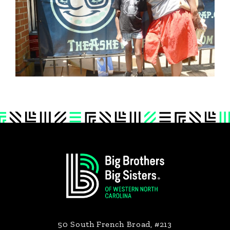
Footer
50 South French Broad, #213