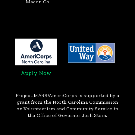
Macon Co.
Apply Now
Project MARS/AmeriCorps
is supported by a
grant from the North Carolina Commission
on Volunteerism and Community Service in
the Office of Governor Josh Stein.