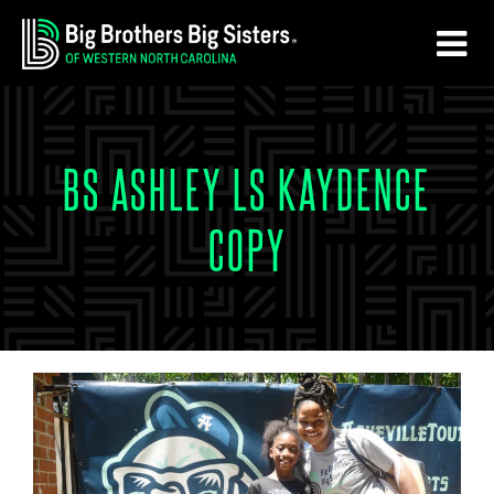
Skip
Skip
to
to
main
footer
content
BS ASHLEY LS KAYDENCE
COPY