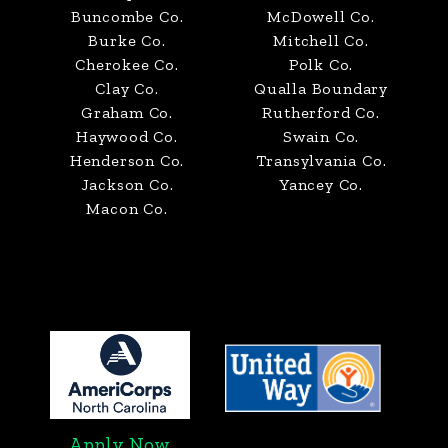
Buncombe Co.
McDowell Co.
Burke Co.
Mitchell Co.
Cherokee Co.
Polk Co.
Clay Co.
Qualla Boundary
Graham Co.
Rutherford Co.
Haywood Co.
Swain Co.
Henderson Co.
Transylvania Co.
Jackson Co.
Yancey Co.
Macon Co.
Apply Now