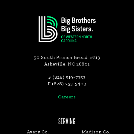
Footer
50 South French Broad, #213
Asheville, NC 28801
P (828) 519-7353
F (828) 253-5403
Careers
SERVING
Avery Co.
Madison Co.