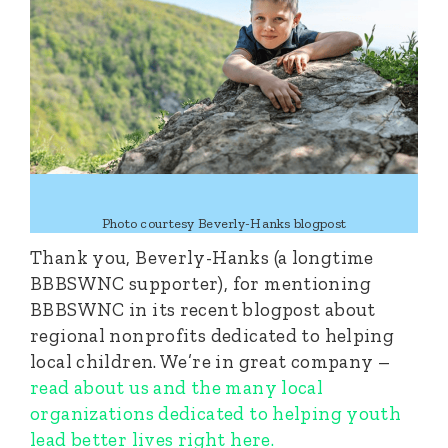
Photo courtesy Beverly-Hanks blogpost
Thank you, Beverly-Hanks (a longtime
BBBSWNC supporter), for mentioning
BBBSWNC in its recent blogpost about
regional nonprofits dedicated to helping
local children. We’re in great company –
read about us and the many local
organizations dedicated to helping youth
lead better lives right here.