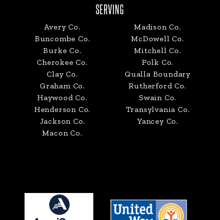
SERVING
Avery Co.
Madison Co.
Buncombe Co.
McDowell Co.
Burke Co.
Mitchell Co.
Cherokee Co.
Polk Co.
Clay Co.
Qualla Boundary
Graham Co.
Rutherford Co.
Haywood Co.
Swain Co.
Henderson Co.
Transylvania Co.
Jackson Co.
Yancey Co.
Macon Co.