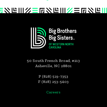
Footer
50 South French Broad, #213
Asheville, NC 28801
P (828) 519-7353
F (828) 253-5403
Careers