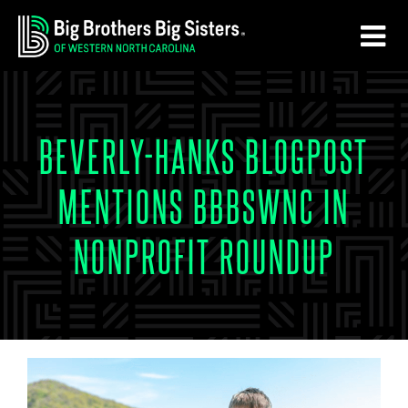
Skip
Skip
to
to
main
footer
content
BEVERLY-HANKS BLOGPOST
MENTIONS BBBSWNC IN
NONPROFIT ROUNDUP