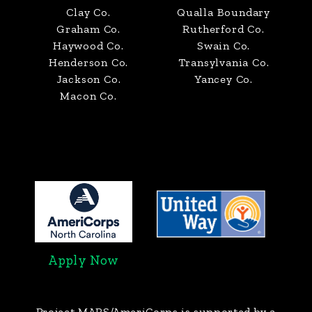
Clay Co.
Qualla Boundary
Graham Co.
Rutherford Co.
Haywood Co.
Swain Co.
Henderson Co.
Transylvania Co.
Jackson Co.
Yancey Co.
Macon Co.
Apply Now
Project MARS/AmeriCorps
is supported by a