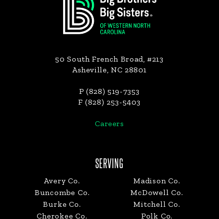
50 South French Broad, #213
Asheville, NC 28801
P (828) 519-7353
F (828) 253-5403
Careers
SERVING
Avery Co.
Madison Co.
Buncombe Co.
McDowell Co.
Burke Co.
Mitchell Co.
Cherokee Co.
Polk Co.