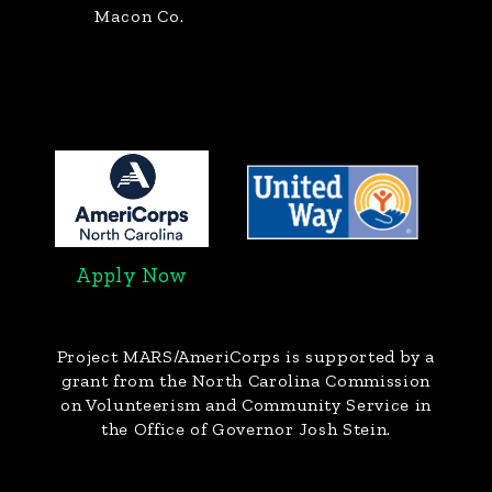
Macon Co.
Apply Now
Project MARS/AmeriCorps
is supported by a
grant from the North Carolina Commission
on Volunteerism and Community Service in
the Office of Governor Josh Stein.