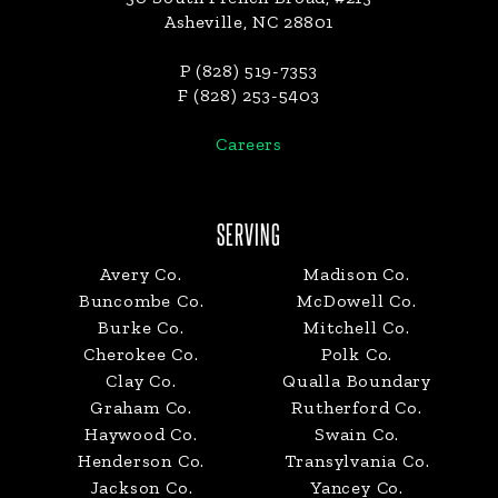
Asheville, NC 28801
P (828) 519-7353
F (828) 253-5403
Careers
SERVING
Avery Co.
Madison Co.
Buncombe Co.
McDowell Co.
Burke Co.
Mitchell Co.
Cherokee Co.
Polk Co.
Clay Co.
Qualla Boundary
Graham Co.
Rutherford Co.
Haywood Co.
Swain Co.
Henderson Co.
Transylvania Co.
Jackson Co.
Yancey Co.