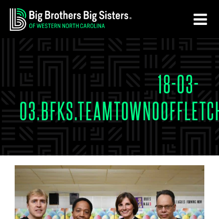
Skip
Skip
to
to
main
footer
content
18-03-
03.BFKS.TEAMTOWNOOFFLETC