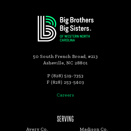
Footer
50 South French Broad, #213
Asheville, NC 28801
P (828) 519-7353
F (828) 253-5403
Careers
SERVING
Avery Co.
Madison Co.