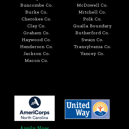
Buncombe Co.
McDowell Co.
Burke Co.
Mitchell Co.
Cherokee Co.
Polk Co.
Clay Co.
Qualla Boundary
Graham Co.
Rutherford Co.
Haywood Co.
Swain Co.
Henderson Co.
Transylvania Co.
Jackson Co.
Yancey Co.
Macon Co.
Apply Now