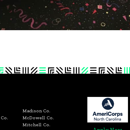
Madison Co.
Co.
McDowell Co.
Mitchell Co.
Apply Now