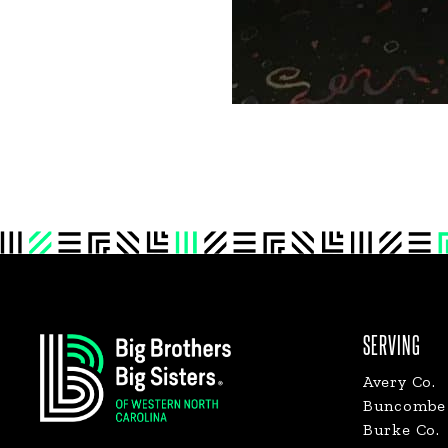
Footer
SERVING
Avery Co.
Buncombe 
Burke Co.