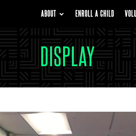
ENROLL A CHILD
ABOUT
VOL
DISPLAY