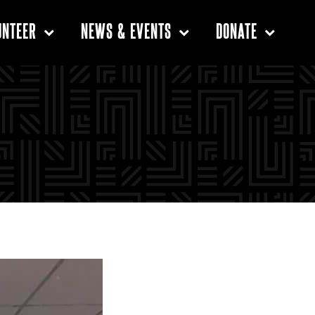
UNTEER
NEWS & EVENTS
DONATE