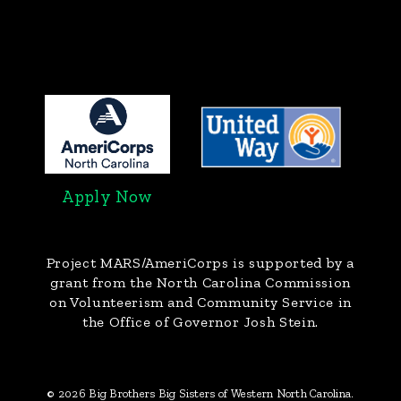
Apply Now
Project MARS/AmeriCorps
is supported by a
grant from the North Carolina Commission
on Volunteerism and Community Service in
the Office of Governor Josh Stein.
© 2026 Big Brothers Big Sisters of Western North Carolina.