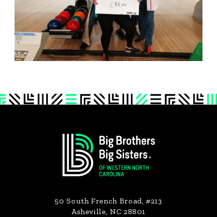
Footer
50 South French Broad, #213
Asheville, NC 28801