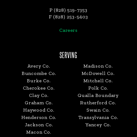
P (828) 519-7353
F (828) 253-5403
Careers
SERVING
Avery Co.
Madison Co.
Buncombe Co.
McDowell Co.
Burke Co.
Mitchell Co.
Cherokee Co.
Polk Co.
Clay Co.
Qualla Boundary
Graham Co.
Rutherford Co.
Haywood Co.
Swain Co.
Henderson Co.
Transylvania Co.
Jackson Co.
Yancey Co.
Macon Co.