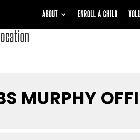
ENROLL A CHILD
ABOUT
VOL
location
BS MURPHY OFF