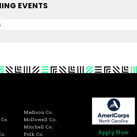
ING EVENTS
S
Madison Co.
Co.
McDowell Co.
Mitchell Co.
Apply Now
Co.
Polk Co.