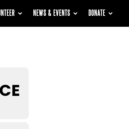
UNTEER
NEWS & EVENTS
DONATE
Primary
Sidebar
ICE