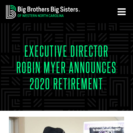
Skip
Skip
to
to
main
footer
content
EXECUTIVE DIRECTOR
ROBIN MYER ANNOUNCES
2020 RETIREMENT