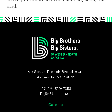
said.
Footer
50 South French Broad, #213
Asheville, NC 28801
P (828) 519-7353
F (828) 253-5403
Careers