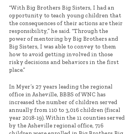
“With Big Brothers Big Sisters, I had an
opportunity to teach young children that
the consequences of their actions are their
responsibility,” he said. “Through the
power of mentoring by Big Brothers and
Big Sisters, I was able to convey to them
how to avoid getting involved in those
risky decisions and behaviors in the first
place.”
In Myer’s 27 years leading the regional
office in Asheville, BBBS of WNC has
increased the number of children served
annually from 110 to 3,016 children (fiscal
year 2018-19). Within the 11 counties served
by the Asheville regional office, 716
children were enrolled in Big Brothers Big