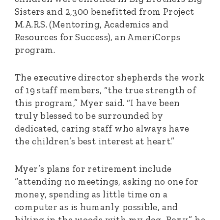
Sisters and 2,300 benefitted from Project
M.A.R.S. (Mentoring, Academics and
Resources for Success), an AmeriCorps
program.
The executive director shepherds the work
of 19 staff members, “the true strength of
this program,” Myer said. “I have been
truly blessed to be surrounded by
dedicated, caring staff who always have
the children’s best interest at heart.”
Myer’s plans for retirement include
“attending no meetings, asking no one for
money, spending as little time on a
computer as is humanly possible, and
hiking in the woods with my dog, Roxy,” he