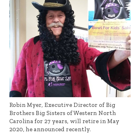
Robin Myer, Executive Director of Big
Brothers Big Sisters of Western North
Carolina for 27 years, will retire in May
2020, he announced recently.