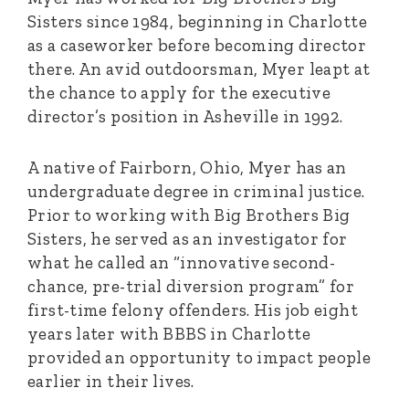
Sisters since 1984, beginning in Charlotte
as a caseworker before becoming director
there. An avid outdoorsman, Myer leapt at
the chance to apply for the executive
director’s position in Asheville in 1992.
A native of Fairborn, Ohio, Myer has an
undergraduate degree in criminal justice.
Prior to working with Big Brothers Big
Sisters, he served as an investigator for
what he called an “innovative second-
chance, pre-trial diversion program” for
first-time felony offenders. His job eight
years later with BBBS in Charlotte
provided an opportunity to impact people
earlier in their lives.