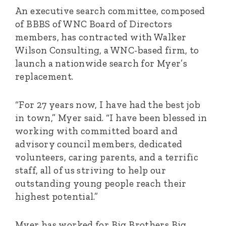
An executive search committee, composed
of BBBS of WNC Board of Directors
members, has contracted with Walker
Wilson Consulting, a WNC-based firm, to
launch a nationwide search for Myer’s
replacement.
“For 27 years now, I have had the best job
in town,” Myer said. “I have been blessed in
working with committed board and
advisory council members, dedicated
volunteers, caring parents, and a terrific
staff, all of us striving to help our
outstanding young people reach their
highest potential.”
Myer has worked for Big Brothers Big