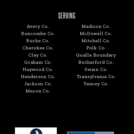
SERVING
Avery Co.
Madison Co.
Buncombe Co.
McDowell Co.
Burke Co.
Mitchell Co.
Cherokee Co.
Polk Co.
Clay Co.
Qualla Boundary
Graham Co.
Rutherford Co.
Haywood Co.
Swain Co.
Henderson Co.
Transylvania Co.
Jackson Co.
Yancey Co.
Macon Co.