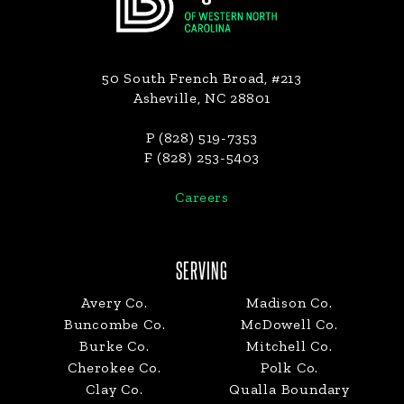
50 South French Broad, #213
Asheville, NC 28801
P (828) 519-7353
F (828) 253-5403
Careers
SERVING
Avery Co.
Madison Co.
Buncombe Co.
McDowell Co.
Burke Co.
Mitchell Co.
Cherokee Co.
Polk Co.
Clay Co.
Qualla Boundary