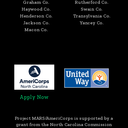
Graham Co.
Rutherford Co.
Haywood Co.
Swain Co.
Henderson Co.
Transylvania Co.
Jackson Co.
Yancey Co.
Macon Co.
Apply Now
Project MARS/AmeriCorps
is supported by a
grant from the North Carolina Commission