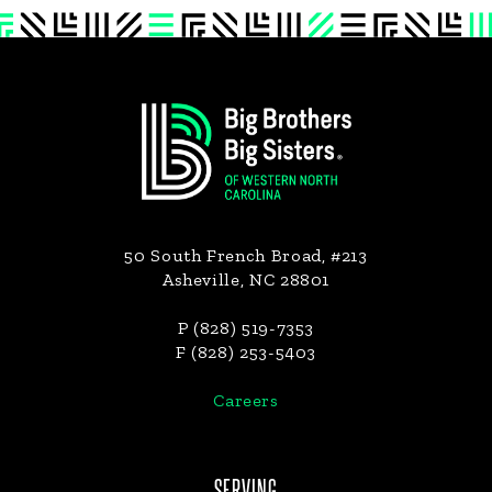
Footer
50 South French Broad, #213
Asheville, NC 28801
P (828) 519-7353
F (828) 253-5403
Careers
SERVING