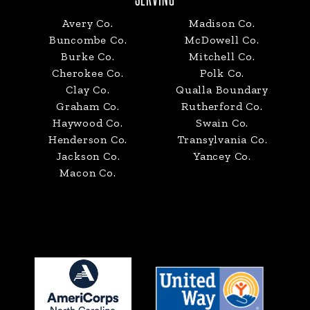
Avery Co.
Madison Co.
Buncombe Co.
McDowell Co.
Burke Co.
Mitchell Co.
Cherokee Co.
Polk Co.
Clay Co.
Qualla Boundary
Graham Co.
Rutherford Co.
Haywood Co.
Swain Co.
Henderson Co.
Transylvania Co.
Jackson Co.
Yancey Co.
Macon Co.