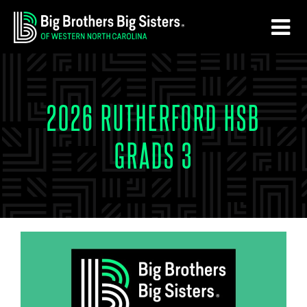
Skip
Skip
to
to
main
footer
content
2026 RUTHERFORD HSB
GRADS 3