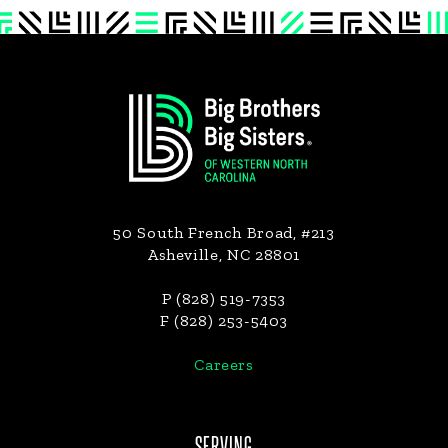
Footer
50 South French Broad, #213
Asheville, NC 28801
P (828) 519-7353
F (828) 253-5403
Careers
SERVING