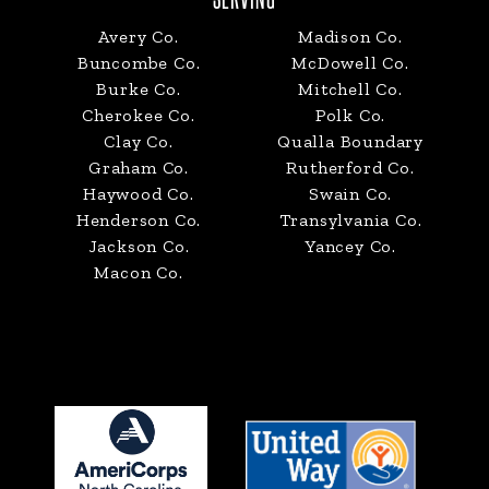
Avery Co.
Madison Co.
Buncombe Co.
McDowell Co.
Burke Co.
Mitchell Co.
Cherokee Co.
Polk Co.
Clay Co.
Qualla Boundary
Graham Co.
Rutherford Co.
Haywood Co.
Swain Co.
Henderson Co.
Transylvania Co.
Jackson Co.
Yancey Co.
Macon Co.