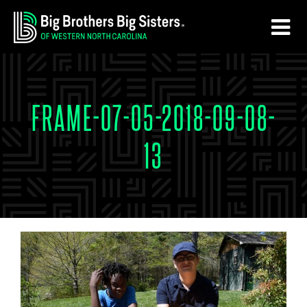
Skip
Skip
to
to
main
footer
content
FRAME-07-05-2018-09-08-
13