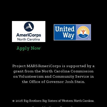
Apply Now
Project MARS/AmeriCorps
is supported by a
grant from the North Carolina Commission
on Volunteerism and Community Service in
the Office of Governor Josh Stein.
© 2026 Big Brothers Big Sisters of Western North Carolina.