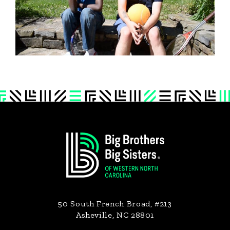
Footer
50 South French Broad, #213
Asheville, NC 28801