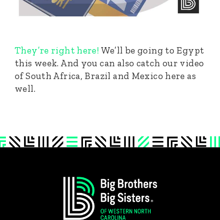
They’re right here!
We’ll be going to Egypt
this week. And you can also catch our video
of South Africa, Brazil and Mexico here as
well.
Footer