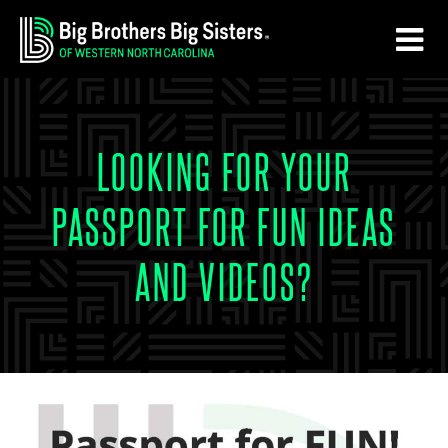
Skip
Skip
to
to
main
footer
content
LOOKING FOR YOUR
PASSPORT FOR FUN IDEAS
AND VIDEOS?