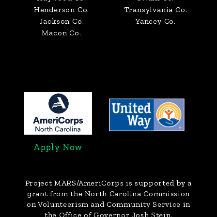
Henderson Co.
Transylvania Co.
Jackson Co.
Yancey Co.
Macon Co.
Apply Now
Project MARS/AmeriCorps
is supported by a
grant from the North Carolina Commission
on Volunteerism and Community Service in
the Office of Governor Josh Stein.