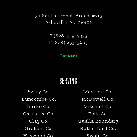
50 South French Broad, #213
Asheville, NC 28801
P (828) 519-7353
F (828) 253-5403
Careers
SERVING
Avery Co.
Madison Co.
Buncombe Co.
McDowell Co.
Burke Co.
Mitchell Co.
Cherokee Co.
Polk Co.
Clay Co.
Qualla Boundary
Graham Co.
Rutherford Co.
Haywood Co.
Swain Co.